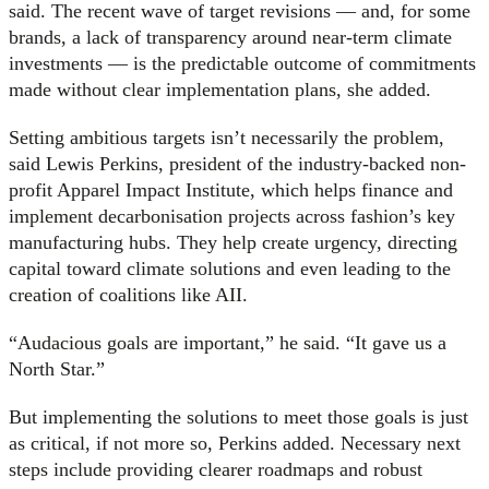
said. The recent wave of target revisions — and, for some
brands, a lack of transparency around near-term climate
investments — is the predictable outcome of commitments
made without clear implementation plans, she added.
Setting ambitious targets isn’t necessarily the problem,
said Lewis Perkins, president of the industry-backed non-
profit Apparel Impact Institute, which helps finance and
implement decarbonisation projects across fashion’s key
manufacturing hubs. They help create urgency, directing
capital toward climate solutions and even leading to the
creation of coalitions like AII.
“Audacious goals are important,” he said. “It gave us a
North Star.”
But implementing the solutions to meet those goals is just
as critical, if not more so, Perkins added. Necessary next
steps include providing clearer roadmaps and robust