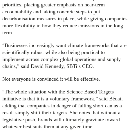
priorities, placing greater emphasis on near-term
accountability and taking concrete steps to put
decarbonisation measures in place, while giving companies
more flexibility in how they reduce emissions in the long
term.
“Businesses increasingly want climate frameworks that are
scientifically robust while also being practical to
implement across complex global operations and supply
chains,” said David Kennedy, SBTi’s CEO.
Not everyone is convinced it will be effective.
“The whole situation with the Science Based Targets
initiative is that it is a voluntary framework,” said Bédat,
adding that companies in danger of falling short can as a
result simply shift their targets. She notes that without a
legislative push, brands will ultimately gravitate toward
whatever best suits them at any given time.