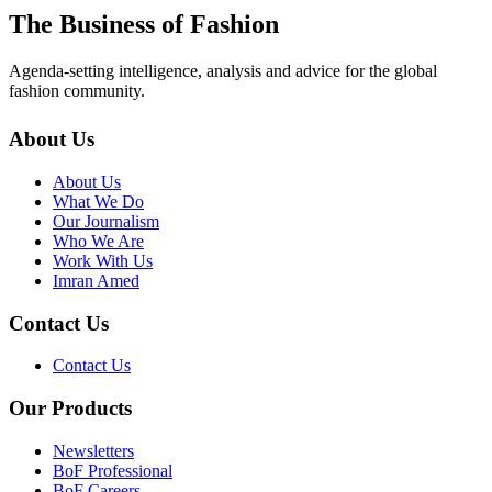
The Business of Fashion
Agenda-setting intelligence, analysis and advice for the global
fashion community.
About Us
About Us
What We Do
Our Journalism
Who We Are
Work With Us
Imran Amed
Contact Us
Contact Us
Our Products
Newsletters
BoF Professional
BoF Careers