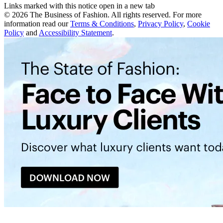
Links marked with this notice open in a new tab
©
2026
The Business of Fashion. All rights reserved. For more
information read our
Terms & Conditions
,
Privacy Policy
,
Cookie
Policy
and
Accessibility Statement
.