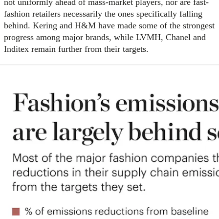
not uniformly ahead of mass-market players, nor are fast-
fashion retailers necessarily the ones specifically falling
behind. Kering and H&M have made some of the strongest
progress among major brands, while LVMH, Chanel and
Inditex remain further from their targets.