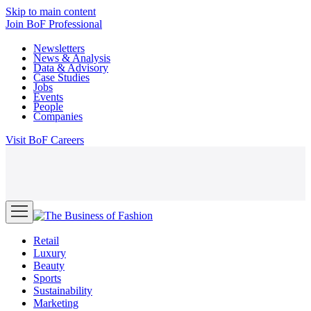
Skip to main content
Join
BoF Professional
Newsletters
News & Analysis
Data & Advisory
Case Studies
Jobs
Events
People
Companies
Visit
BoF Careers
Retail
Luxury
Beauty
Sports
Sustainability
Marketing