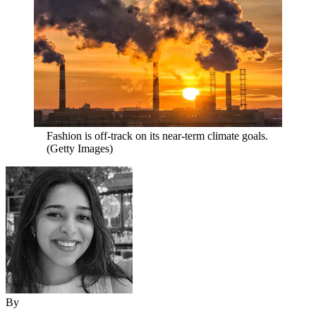
Fashion is off-track on its near-term climate goals.
(Getty Images)
By