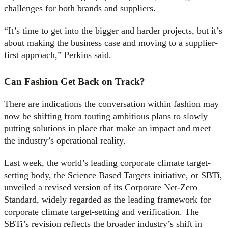
challenges for both brands and suppliers.
“It’s time to get into the bigger and harder projects, but it’s
about making the business case and moving to a supplier-
first approach,” Perkins said.
Can Fashion Get Back on Track?
There are indications the conversation within fashion may
now be shifting from touting ambitious plans to slowly
putting solutions in place that make an impact and meet
the industry’s operational reality.
Last week, the world’s leading corporate climate target-
setting body, the Science Based Targets initiative, or SBTi,
unveiled a revised version of its Corporate Net-Zero
Standard, widely regarded as the leading framework for
corporate climate target-setting and verification. The
SBTi’s revision reflects the broader industry’s shift in