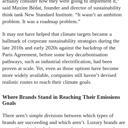
actually consider how they were going to implement it,”
said Maxine Bédat, founder and director of sustainability
think tank New Standard Institute. “It wasn’t an ambition
problem. It was a roadmap problem.”
It may not have helped that climate targets became a
hallmark of corporate sustainability strategies during the
late 2010s and early 2020s against the backdrop of the
Paris Agreement, before some key decarbonisation
pathways, such as industrial electrification, had been
proven at scale. Yet, even as those options have become
more widely available, companies still haven’t devised
realistic routes to reach their climate goals.
Where Brands Stand in Reaching Their Emissions
Goals
There aren’t simple divisions between which types of
brands are succeeding and which aren’t. Luxury brands are