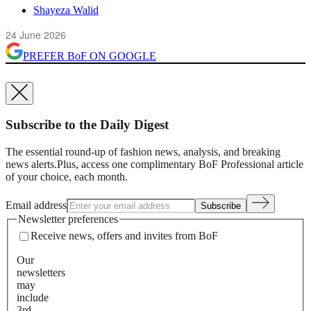
Shayeza Walid
24 June 2026
PREFER
BoF
ON GOOGLE
Subscribe to the Daily Digest
The essential round-up of fashion news, analysis, and breaking
news alerts.
Plus, access one complimentary BoF Professional article
of your choice, each month.
Email address
Subscribe
Newsletter preferences
Receive news, offers and invites from BoF
Our
newsletters
may
include
3rd-