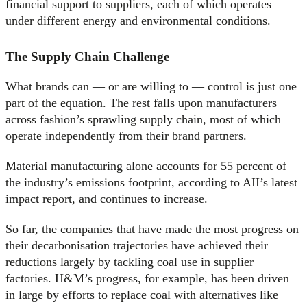
financial support to suppliers, each of which operates
under different energy and environmental conditions.
The Supply Chain Challenge
What brands can — or are willing to — control is just one
part of the equation. The rest falls upon manufacturers
across fashion’s sprawling supply chain, most of which
operate independently from their brand partners.
Material manufacturing alone accounts for 55 percent of
the industry’s emissions footprint, according to AII’s latest
impact report, and continues to increase.
So far, the companies that have made the most progress on
their decarbonisation trajectories have achieved their
reductions largely by tackling coal use in supplier
factories. H&M’s progress, for example, has been driven
in large by efforts to replace coal with alternatives like