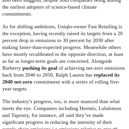
the earliest adopters of science-based climate
commitments.
As for shifting ambitions, Uniqlo-owner Fast Retailing is
the exception, having recently raised its targets from a 20
percent drop in emissions to 30 percent by 2030 after
making faster-than-expected progress. Meanwhile others
have mostly recalibrated in the opposite direction, at least
as far as longer-term goals are concerned. Alongside
Burberry
pushing its goal
of achieving net-zero emissions
back from 2040 to 2050, Ralph Lauren has
replaced its
2040 net-zero
commitment with a series of rolling five-
year targets.
The industry’s progress, too, is more nuanced than what
meets the eye. Companies including Hermès, Lululemon
and Tapestry, for instance, all said they’ve made
significant progress in reducing the intensity of their
supply chain emissions i.e emissions relative to growth.