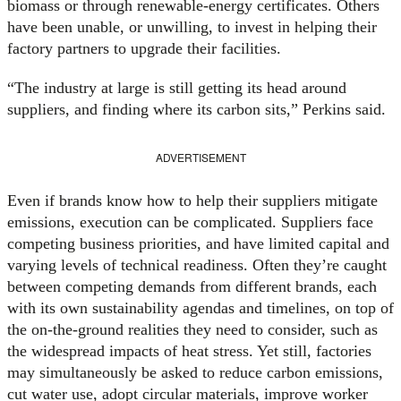
biomass or through renewable-energy certificates. Others
have been unable, or unwilling, to invest in helping their
factory partners to upgrade their facilities.
“The industry at large is still getting its head around
suppliers, and finding where its carbon sits,” Perkins said.
ADVERTISEMENT
Even if brands know how to help their suppliers mitigate
emissions, execution can be complicated. Suppliers face
competing business priorities, and have limited capital and
varying levels of technical readiness. Often they’re caught
between competing demands from different brands, each
with its own sustainability agendas and timelines, on top of
the on-the-ground realities they need to consider, such as
the widespread impacts of heat stress. Yet still, factories
may simultaneously be asked to reduce carbon emissions,
cut water use, adopt circular materials, improve worker