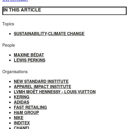
IN THIS ARTICLE
Topics
SUSTAINABILITY
:
CLIMATE CHANGE
People
MAXINE BÉDAT
LEWIS PERKINS
Organisations
NEW STANDARD INSTITUTE
APPAREL IMPACT INSTITUTE
LVMH MOËT HENNESSY - LOUIS VUITTON
KERING
ADIDAS
FAST RETAILING
H&M GROUP
NIKE
INDITEX
CHANEL