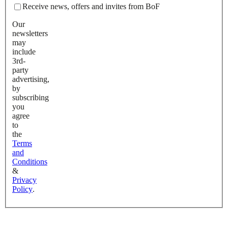
Receive news, offers and invites from BoF
Our
newsletters
may
include
3rd-
party
advertising,
by
subscribing
you
agree
to
the
Terms
and
Conditions
&
Privacy
Policy
.