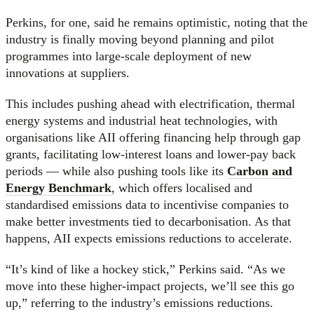
Perkins, for one, said he remains optimistic, noting that the
industry is finally moving beyond planning and pilot
programmes into large-scale deployment of new
innovations at suppliers.
This includes pushing ahead with electrification, thermal
energy systems and industrial heat technologies, with
organisations like AII offering financing help through gap
grants, facilitating low-interest loans and lower-pay back
periods — while also pushing tools like its
Carbon and
Energy Benchmark
, which offers localised and
standardised emissions data to incentivise companies to
make better investments tied to decarbonisation. As that
happens, AII expects emissions reductions to accelerate.
“It’s kind of like a hockey stick,” Perkins said. “As we
move into these higher-impact projects, we’ll see this go
up,” referring to the industry’s emissions reductions.