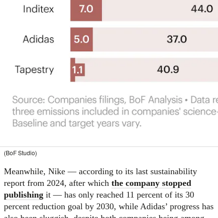
(BoF Studio)
Meanwhile, Nike — according to its last sustainability
report from 2024, after which
the company stopped
publishing
it — has only reached 11 percent of its 30
percent reduction goal by 2030, while Adidas’ progress has
also been sluggish, despite both companies being among