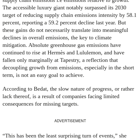
The accessible luxury giant notably surpassed its 2030
target of reducing supply chain emissions intensity by 58.1
percent, reporting a 59.2 percent decline last year. But
these gains do not necessarily translate into meaningful
declines in overall emissions, the key to climate
mitigation. Absolute greenhouse gas emissions have
continued to rise at Hermès and Lululemon, and have
fallen only marginally at Tapestry, a reflection that
decoupling growth from emissions, especially in the short
term, is not an easy goal to achieve.
According to Bedat, the slow nature of progress, or rather
lack thereof, is a result of companies facing limited
consequences for missing targets.
ADVERTISEMENT
“This has been the least surprising turn of events,” she