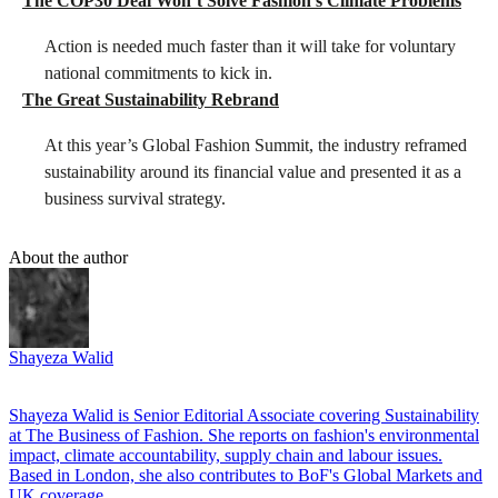
The COP30 Deal Won’t Solve Fashion’s Climate Problems
Action is needed much faster than it will take for voluntary
national commitments to kick in.
The Great Sustainability Rebrand
At this year’s Global Fashion Summit, the industry reframed
sustainability around its financial value and presented it as a
business survival strategy.
About the author
Shayeza Walid
Shayeza Walid is Senior Editorial Associate covering Sustainability
at The Business of Fashion. She reports on fashion's environmental
impact, climate accountability, supply chain and labour issues.
Based in London, she also contributes to BoF's Global Markets and
UK coverage.