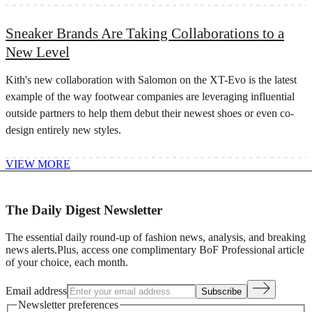
Sneaker Brands Are Taking Collaborations to a
New Level
Kith's new collaboration with Salomon on the XT-Evo is the latest
example of the way footwear companies are leveraging influential
outside partners to help them debut their newest shoes or even co-
design entirely new styles.
VIEW MORE
The Daily Digest Newsletter
The essential daily round-up of fashion news, analysis, and breaking
news alerts.
Plus, access one complimentary BoF Professional article
of your choice, each month.
Email address
Subscribe
Newsletter preferences