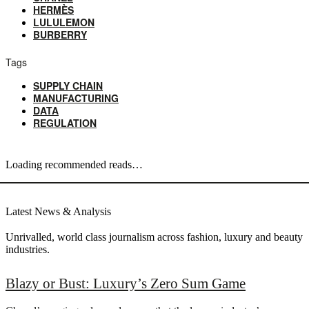
HERMÈS
LULULEMON
BURBERRY
Tags
SUPPLY CHAIN
MANUFACTURING
DATA
REGULATION
Loading recommended reads…
Latest News & Analysis
Unrivalled, world class journalism across fashion, luxury and beauty
industries.
Blazy or Bust: Luxury’s Zero Sum Game