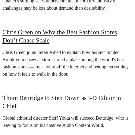
Chanel’s surging sales underscore that the luxury industry’s
challenges may be less about demand than desirability.
Chris Green on Why the Best Fashion Stores
Don’t Chase Scale
Chris Green joins Imran Amed to explain how his self-funded
Brooklyn menswear store earned a place among the world's best
fashion stores — by staying off the internet and betting everything
on how it feels to walk in the door.
Thom Bettridge to Step Down as I-D Editor in
Chief
Global editorial director Steff Yotka will succeed Bettridge, who is
leaving to focus on his creative studio Content World.