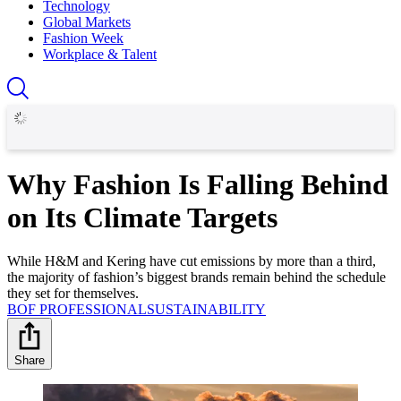
Technology
Global Markets
Fashion Week
Workplace & Talent
Why Fashion Is Falling Behind
on Its Climate Targets
While H&M and Kering have cut emissions by more than a third,
the majority of fashion’s biggest brands remain behind the schedule
they set for themselves.
BOF PROFESSIONAL
SUSTAINABILITY
Share