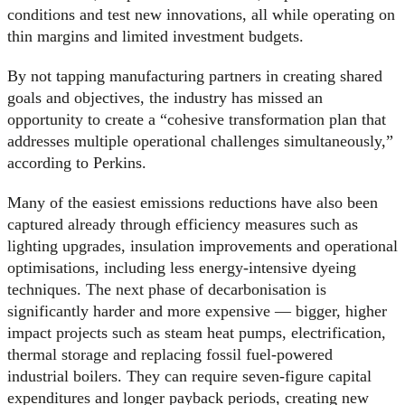
conditions and test new innovations, all while operating on
thin margins and limited investment budgets.
By not tapping manufacturing partners in creating shared
goals and objectives, the industry has missed an
opportunity to create a “cohesive transformation plan that
addresses multiple operational challenges simultaneously,”
according to Perkins.
Many of the easiest emissions reductions have also been
captured already through efficiency measures such as
lighting upgrades, insulation improvements and operational
optimisations, including less energy-intensive dyeing
techniques. The next phase of decarbonisation is
significantly harder and more expensive — bigger, higher
impact projects such as steam heat pumps, electrification,
thermal storage and replacing fossil fuel-powered
industrial boilers. They can require seven-figure capital
expenditures and longer payback periods, creating new