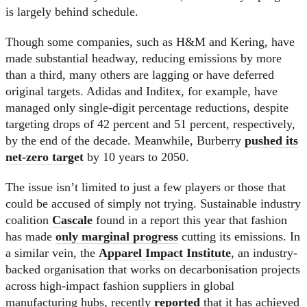
is largely behind schedule.
Though some companies, such as H&M and Kering, have
made substantial headway, reducing emissions by more
than a third, many others are lagging or have deferred
original targets. Adidas and Inditex, for example, have
managed only single-digit percentage reductions, despite
targeting drops of 42 percent and 51 percent, respectively,
by the end of the decade. Meanwhile, Burberry
pushed its
net-zero target
by 10 years to 2050.
The issue isn’t limited to just a few players or those that
could be accused of simply not trying. Sustainable industry
coalition
Cascale
found in a report this year that fashion
has made
only marginal progress
cutting its emissions. In
a similar vein, the
Apparel Impact Institute
, an industry-
backed organisation that works on decarbonisation projects
across high-impact fashion suppliers in global
manufacturing hubs, recently
reported
that it has achieved