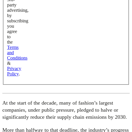
party
advertising,
by
subscribing
you
agree
to
the
Terms
and
Conditions
&
Privacy
Policy
.
At the start of the decade, many of fashion’s largest
companies, under public pressure, pledged to halve or
significantly reduce their supply chain emissions by 2030.
More than halfway to that deadline, the industry’s progress