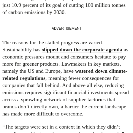
just 10.9 percent of its goal of cutting 100 million tonnes
of carbon emissions by 2030.
ADVERTISEMENT
The reasons for the stalled progress are varied.
Sustainability has
slipped down the corporate agenda
as
economic pressures mount and consumers hesitate to pay
more for greener products. Lawmakers in key markets,
namely the US and Europe, have
watered down climate-
related regulations
, meaning fewer consequences for
companies that fall behind. And above all else, reducing
emissions requires significant financial investments spread
across a sprawling network of supplier factories that
brands don’t directly own, a barrier the current landscape
has made more difficult to overcome.
“The targets were set in a context in which they didn’t