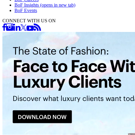
BoF Insights
(opens in new tab)
BoF Events
CONNECT WITH US ON