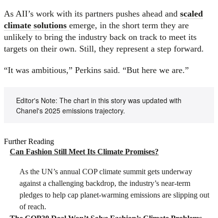
As AII’s work with its partners pushes ahead and
scaled
climate solutions
emerge, in the short term they are
unlikely to bring the industry back on track to meet its
targets on their own. Still, they represent a step forward.
“It was ambitious,” Perkins said. “But here we are.”
Editor's Note: The chart in this story was updated with
Chanel's 2025 emissions trajectory.
Further Reading
Can Fashion Still Meet Its Climate Promises?
As the UN’s annual COP climate summit gets underway
against a challenging backdrop, the industry’s near-term
pledges to help cap planet-warming emissions are slipping out
of reach.