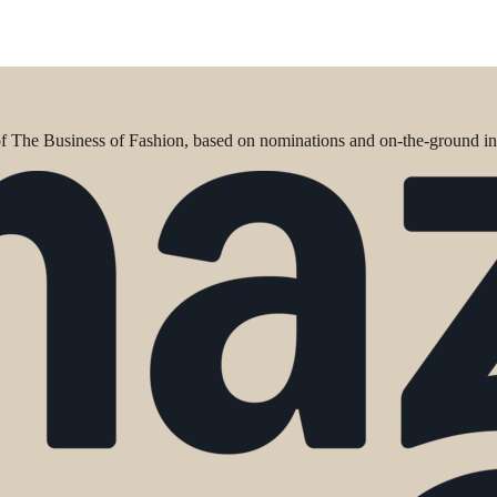
 of The Business of Fashion, based on nominations and on-the-ground in