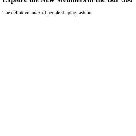
The definitive index of people shaping fashion