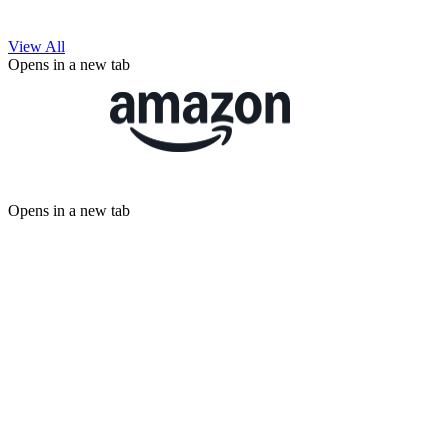
View All
Opens in a new tab
Opens in a new tab