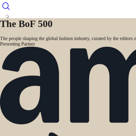
The BoF 500
The people shaping the global fashion industry, curated by the editors
Presenting Partner