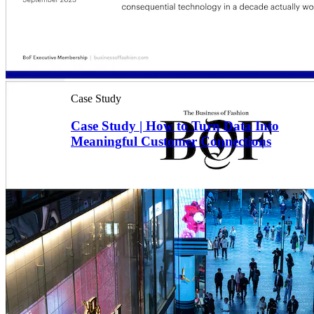
Case Study
Case Study | How to Turn Data Into
Meaningful Customer Connections