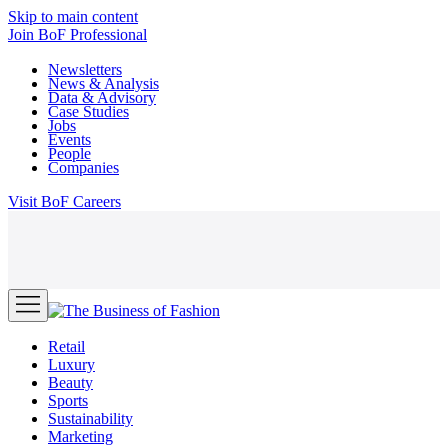
Skip to main content
Join
BoF Professional
Newsletters
News & Analysis
Data & Advisory
Case Studies
Jobs
Events
People
Companies
Visit
BoF Careers
Retail
Luxury
Beauty
Sports
Sustainability
Marketing