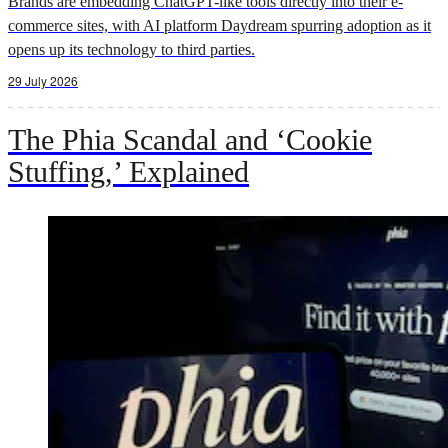
Brands are embedding ChatGPT-like tools directly into their e-
commerce sites, with AI platform Daydream spurring adoption as it
opens up its technology to third parties.
29 July 2026
The Phia Scandal and ‘Cookie
Stuffing,’ Explained