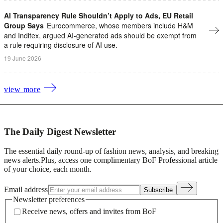
AI Transparency Rule Shouldn’t Apply to Ads, EU Retail
Group Says
Eurocommerce, whose members include H&M
and Inditex, argued AI-generated ads should be exempt from
a rule requiring disclosure of AI use.
19 June 2026
view more
The Daily Digest Newsletter
The essential daily round-up of fashion news, analysis, and breaking
news alerts.
Plus, access one complimentary BoF Professional article
of your choice, each month.
Email address
Subscribe
Newsletter preferences
Receive news, offers and invites from BoF