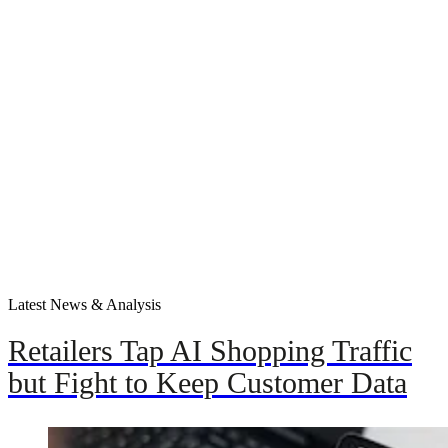
Latest News & Analysis
Retailers Tap AI Shopping Traffic
but Fight to Keep Customer Data