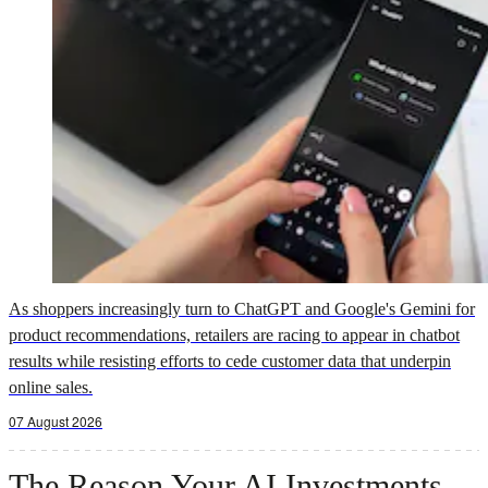
As shoppers increasingly turn to ChatGPT and Google's Gemini for
product recommendations, retailers are racing to appear in chatbot
results while resisting efforts to cede customer data that underpin
online sales.
07 August 2026
The Reason Your AI Investments