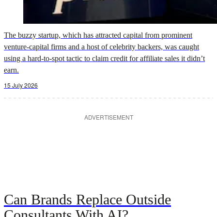
The buzzy startup, which has attracted capital from prominent
venture-capital firms and a host of celebrity backers, was caught
using a hard-to-spot tactic to claim credit for affiliate sales it didn’t
earn.
15 July 2026
ADVERTISEMENT
Can Brands Replace Outside
Consultants With AI?