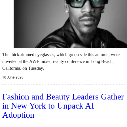
The thick-rimmed eyeglasses, which go on sale this autumn, were
unveiled at the AWE mixed-reality conference in Long Beach,
California, on Tuesday.
16 June 2026
Fashion and Beauty Leaders Gather
in New York to Unpack AI
Adoption