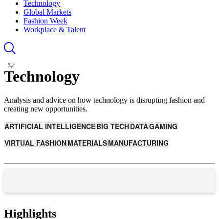
Technology
Global Markets
Fashion Week
Workplace & Talent
Technology
Analysis and advice on how technology is disrupting fashion and
creating new opportunities.
ARTIFICIAL INTELLIGENCE
BIG TECH
DATA
GAMING
VIRTUAL FASHION
MATERIALS
MANUFACTURING
Highlights