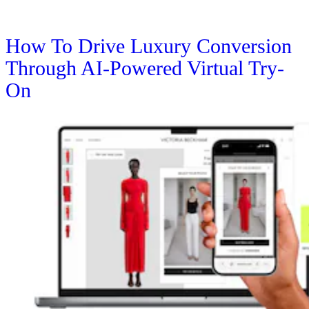
How To Drive Luxury Conversion
Through AI-Powered Virtual Try-
On