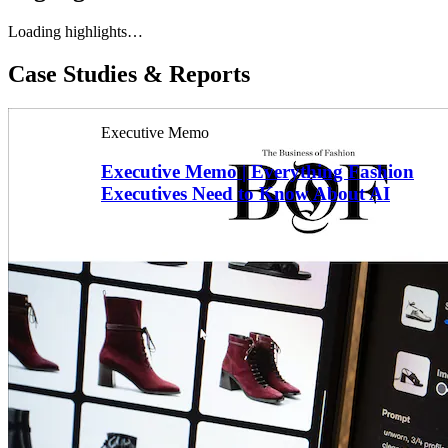
Loading highlights…
Case Studies & Reports
Executive Memo
Executive Memo | Everything Fashion
Executives Need to Know About AI