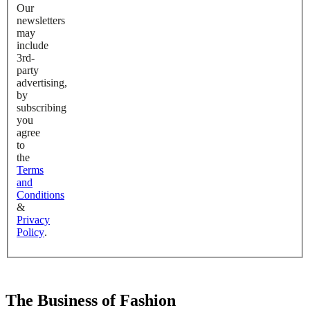
Our
newsletters
may
include
3rd-
party
advertising,
by
subscribing
you
agree
to
the
Terms
and
Conditions
&
Privacy
Policy
.
The Business of Fashion