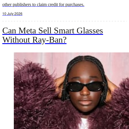
other publishers to claim credit for purchases.
10 July 2026
Can Meta Sell Smart Glasses
Without Ray-Ban?