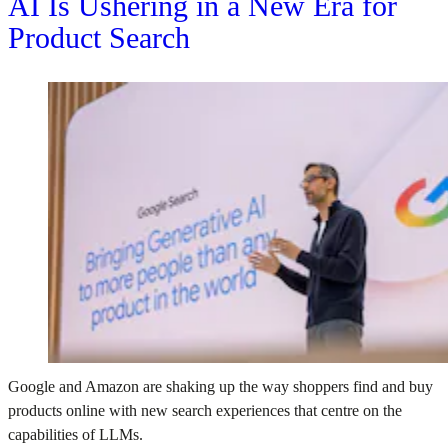
AI Is Ushering in a New Era for
Product Search
Google and Amazon are shaking up the way shoppers find and buy
products online with new search experiences that centre on the
capabilities of LLMs.