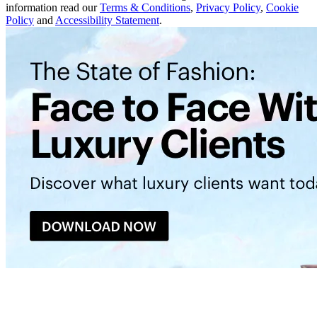
information read our
Terms & Conditions
,
Privacy Policy
,
Cookie
Policy
and
Accessibility Statement
.