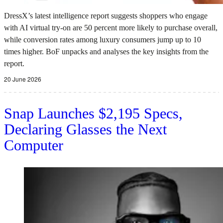
DressX’s latest intelligence report suggests shoppers who engage
with AI virtual try-on are 50 percent more likely to purchase overall,
while conversion rates among luxury consumers jump up to 10
times higher. BoF unpacks and analyses the key insights from the
report.
20 June 2026
Snap Launches $2,195 Specs,
Declaring Glasses the Next
Computer