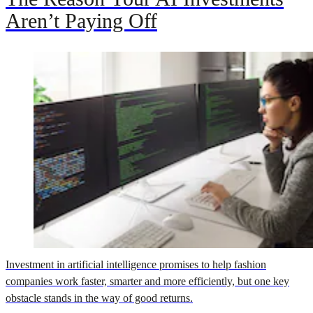
Aren’t Paying Off
Investment in artificial intelligence promises to help fashion
companies work faster, smarter and more efficiently, but one key
obstacle stands in the way of good returns.