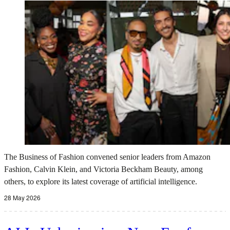
The Business of Fashion convened senior leaders from Amazon
Fashion, Calvin Klein, and Victoria Beckham Beauty, among
others, to explore its latest coverage of artificial intelligence.
28 May 2026