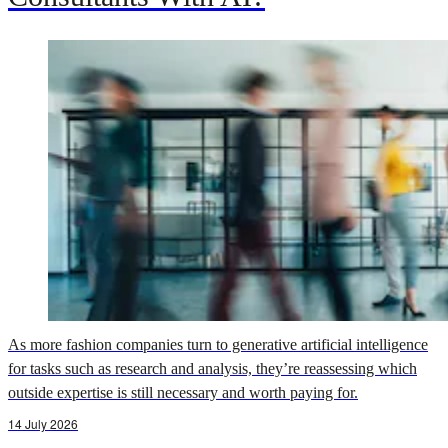
As more fashion companies turn to generative artificial intelligence
for tasks such as research and analysis, they’re reassessing which
outside expertise is still necessary and worth paying for.
14 July 2026