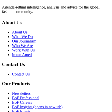
Agenda-setting intelligence, analysis and advice for the global
fashion community.
About Us
About Us
What We Do
Our Journalism
Who We Are
Work With Us
Imran Amed
Contact Us
Contact Us
Our Products
Newsletters
BoF Professional
BoF Careers
BoF Insights
(opens in new tab)
BoF Events