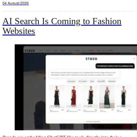
04 August 2026
AI Search Is Coming to Fashion
Websites