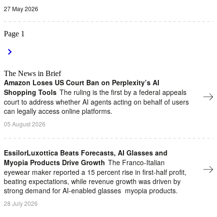
27 May 2026
Page
1
The News in Brief
Amazon Loses US Court Ban on Perplexity’s AI
Shopping Tools
The ruling is the first by a federal appeals
court to address whether AI agents ​acting on behalf of users
can legally access online platforms.
05 August 2026
EssilorLuxottica Beats Forecasts, AI Glasses and
Myopia Products Drive Growth
The Franco-Italian
eyewear maker reported a 15 percent rise in first-half profit,
beating expectations, while revenue growth ​was ⁠driven by
strong demand for AI-enabled glasses ⁠ myopia products.
28 July 2026