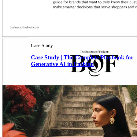
Case Study
Case Study | The Complete Playbook for
Generative AI in Fashion