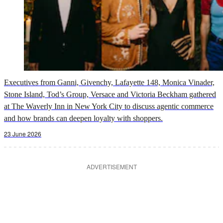
Executives from Ganni, Givenchy, Lafayette 148, Monica Vinader,
Stone Island, Tod’s Group, Versace and Victoria Beckham gathered
at The Waverly Inn in New York City to discuss agentic commerce
and how brands can deepen loyalty with shoppers.
23 June 2026
ADVERTISEMENT