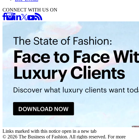
CONNECT WITH US ON
Links marked with this notice open in a new tab
©
2026
The Business of Fashion. All rights reserved. For more