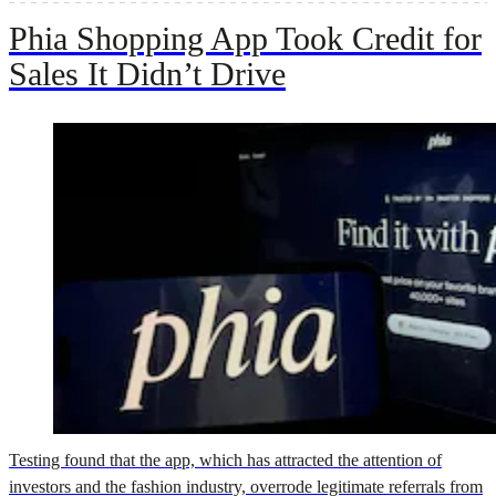
Phia Shopping App Took Credit for
Sales It Didn’t Drive
Testing found that the app, which has attracted the attention of
investors and the fashion industry, overrode legitimate referrals from