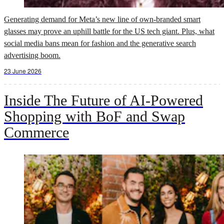
Generating demand for Meta’s new line of own-branded smart
glasses may prove an uphill battle for the US tech giant. Plus, what
social media bans mean for fashion and the generative search
advertising boom.
23 June 2026
Inside The Future of AI-Powered
Shopping with BoF and Swap
Commerce