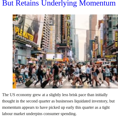
But Retains Underlying Momentum
The US economy grew at a slightly less brisk pace than initially
thought in the second quarter as businesses liquidated inventory, but
momentum appears to have picked up early this quarter as a tight
labour market underpins consumer spending.