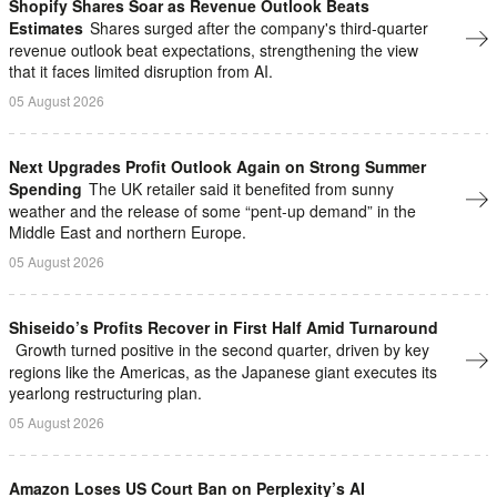
Shopify Shares Soar as Revenue Outlook Beats
Estimates
Shares surged after the company's third-quarter
revenue outlook beat expectations, strengthening the view
that it faces limited disruption from AI.
05 August 2026
Next Upgrades Profit Outlook Again on Strong Summer
Spending
The UK retailer said it benefited from sunny
weather and the release of some “pent-up demand” in the
Middle East and northern Europe.
05 August 2026
Shiseido’s Profits Recover in First Half Amid Turnaround
Growth turned positive in the second quarter, driven by key
regions like the Americas, as the Japanese giant executes its
yearlong restructuring plan.
05 August 2026
Amazon Loses US Court Ban on Perplexity’s AI