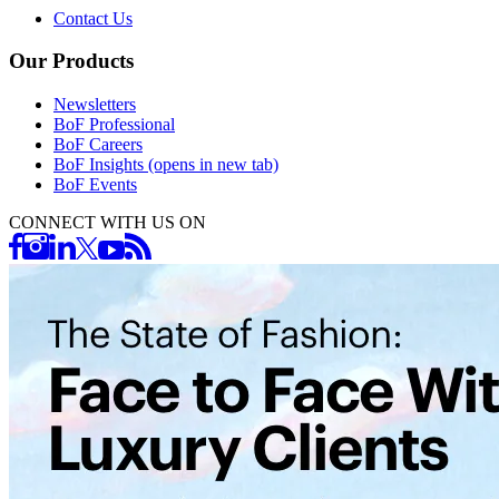
Contact Us
Our Products
Newsletters
BoF Professional
BoF Careers
BoF Insights
(opens in new tab)
BoF Events
CONNECT WITH US ON