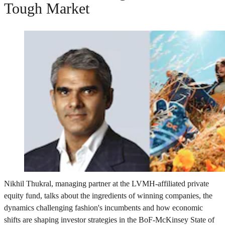
Tough Market
Nikhil Thukral, managing partner at the LVMH-affiliated private
equity fund, talks about the ingredients of winning companies, the
dynamics challenging fashion's incumbents and how economic
shifts are shaping investor strategies in the BoF-McKinsey State of