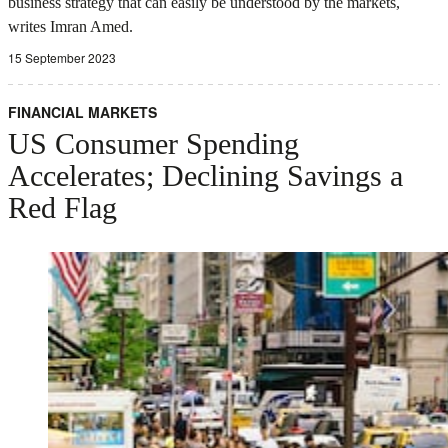
business strategy that can easily be understood by the markets,
writes Imran Amed.
15 September 2023
FINANCIAL MARKETS
US Consumer Spending
Accelerates; Declining Savings a
Red Flag