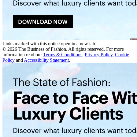
Links marked with this notice open in a new tab
©
2026
The Business of Fashion. All rights reserved. For more
information read our
Terms & Conditions
,
Privacy Policy
,
Cookie
Policy
and
Accessibility Statement
.