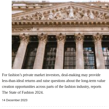
For fashion’s private market investors, deal-making may provide
less-than-ideal returns and raise questions about the long-term value
creation opportunities across parts of the fashion industry, reports
The State of Fashion 2024.
14 December 2023