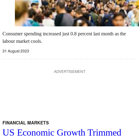
Consumer spending increased just 0.8 percent last month as the
labour market cools.
31 August 2023
ADVERTISEMENT
FINANCIAL MARKETS
US Economic Growth Trimmed