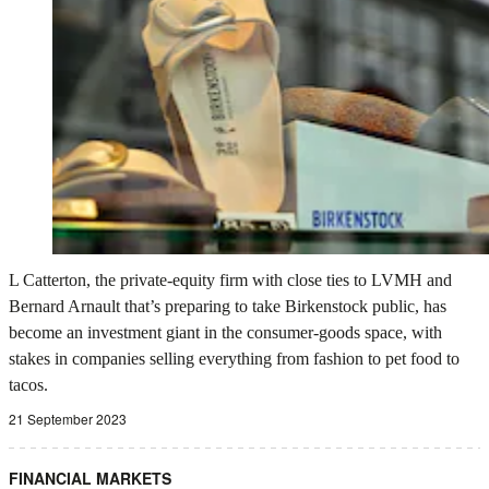
L Catterton, the private-equity firm with close ties to LVMH and
Bernard Arnault that’s preparing to take Birkenstock public, has
become an investment giant in the consumer-goods space, with
stakes in companies selling everything from fashion to pet food to
tacos.
21 September 2023
FINANCIAL MARKETS