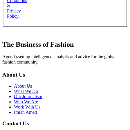
Conditions
&
Privacy
Policy
.
The Business of Fashion
Agenda-setting intelligence, analysis and advice for the global
fashion community.
About Us
About Us
What We Do
Our Journalism
Who We Are
Work With Us
Imran Amed
Contact Us