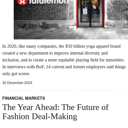
In 2020, like many companies, the $50 billion yoga apparel brand
created a new department to improve internal diversity and
inclusion, and to create a more equitable playing field for minorities.
In interviews with BoF, 14 current and former employees said things
only got worse.
30 December 2023
FINANCIAL MARKETS
The Year Ahead: The Future of
Fashion Deal-Making