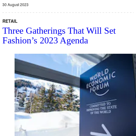
30 August 2023
RETAIL
Three Gatherings That Will Set
Fashion’s 2023 Agenda