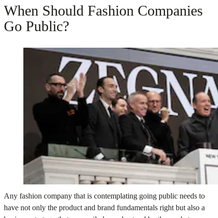
When Should Fashion Companies
Go Public?
Any fashion company that is contemplating going public needs to
have not only the product and brand fundamentals right but also a