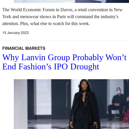
The World Economic Forum in Davos, a retail convention in New
York and menswear shows in Paris will command the industry’s
attention. Plus, what else to watch for this week.
15 January 2023
FINANCIAL MARKETS
Why Lanvin Group Probably Won’t
End Fashion’s IPO Drought