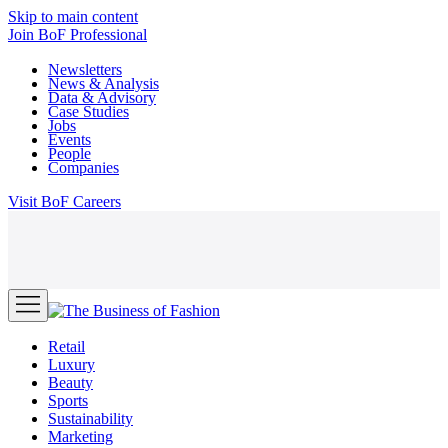
Skip to main content
Join
BoF Professional
Newsletters
News & Analysis
Data & Advisory
Case Studies
Jobs
Events
People
Companies
Visit
BoF Careers
Retail
Luxury
Beauty
Sports
Sustainability
Marketing