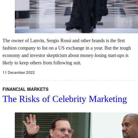
The owner of Lanvin, Sergio Rossi and other brands is the first
fashion company to list on a US exchange in a year. But the tough
economy and investor skepticism about money-losing start-ups is
likely to keep others from following suit.
11 December 2022
FINANCIAL MARKETS
The Risks of Celebrity Marketing