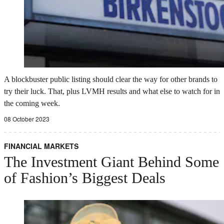
A blockbuster public listing should clear the way for other brands to
try their luck. That, plus LVMH results and what else to watch for in
the coming week.
08 October 2023
FINANCIAL MARKETS
The Investment Giant Behind Some
of Fashion’s Biggest Deals