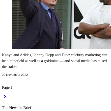
Kanye and Adidas, Johnny Depp and Dior: celebrity marketing can
be a minefield as well as a goldmine — and social media has raised
the stakes.
29 November 2022
Page
1
The News in Brief