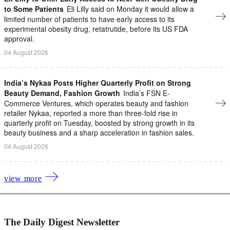
to Some Patients
Eli Lilly said on Monday it would allow a
limited number of patients to have early access to its
experimental obesity drug, retatrutide, before its US FDA
approval.
04 August 2026
India’s Nykaa Posts Higher Quarterly Profit on Strong
Beauty Demand, Fashion Growth
India’s FSN E-
Commerce Ventures, which operates beauty and fashion
retailer Nykaa, ​reported a more than three-fold rise in
quarterly profit on ‌Tuesday, boosted by strong growth in its
beauty business and a sharp acceleration in fashion sales.
04 August 2026
view more
The Daily Digest Newsletter