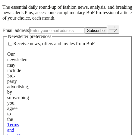
The essential daily round-up of fashion news, analysis, and breaking
news alerts.
Plus, access one complimentary BoF Professional article
of your choice, each month.
Email address
Subscribe
Newsletter preferences
Receive news, offers and invites from BoF
Our
newsletters
may
include
3rd-
party
advertising,
by
subscribing
you
agree
to
the
Terms
and