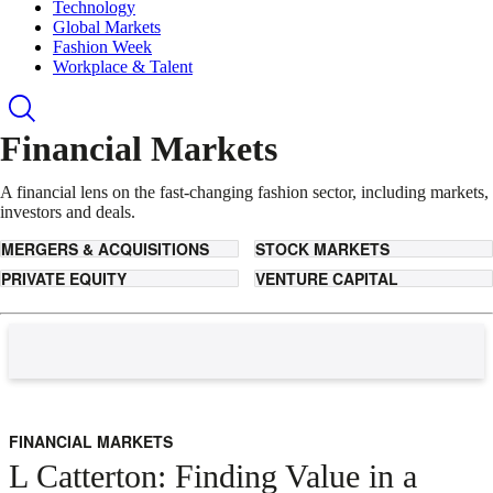
Technology
Global Markets
Fashion Week
Workplace & Talent
Financial Markets
A financial lens on the fast-changing fashion sector, including markets,
investors and deals.
MERGERS & ACQUISITIONS
STOCK MARKETS
PRIVATE EQUITY
VENTURE CAPITAL
FINANCIAL MARKETS
L Catterton: Finding Value in a