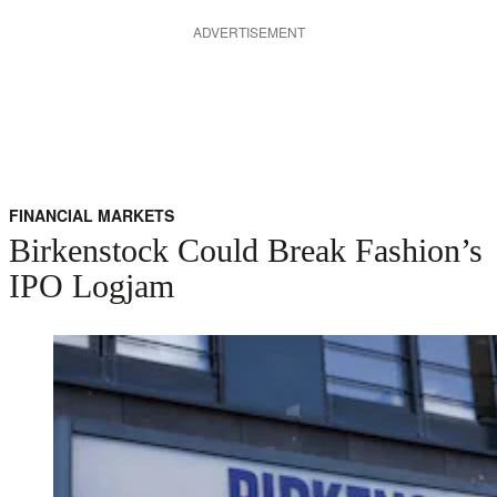
ADVERTISEMENT
FINANCIAL MARKETS
Birkenstock Could Break Fashion’s
IPO Logjam