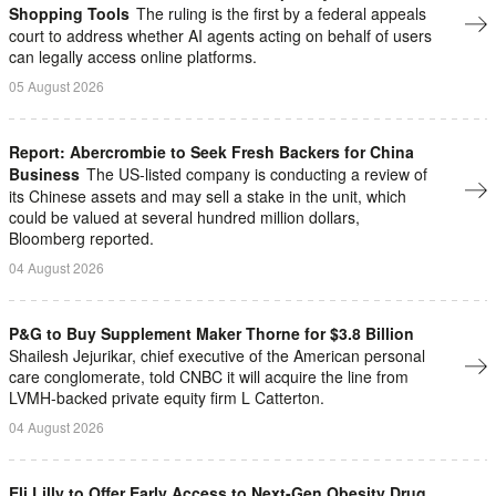
Shopping Tools
The ruling is the first by a federal appeals
court to address whether AI agents ​acting on behalf of users
can legally access online platforms.
05 August 2026
Report: Abercrombie to Seek Fresh Backers for China
Business
The US-listed company is conducting a review of
its Chinese assets and may sell a stake in the unit, which
could be valued at several hundred million dollars,
Bloomberg reported.
04 August 2026
P&G to Buy Supplement Maker Thorne for $3.8 Billion
Shailesh ⁠Jejurikar, chief executive of the American personal
care conglomerate, told CNBC it will acquire the line from
LVMH-backed private equity firm L Catterton.
04 August 2026
Eli Lilly to Offer Early Access to Next-Gen Obesity Drug