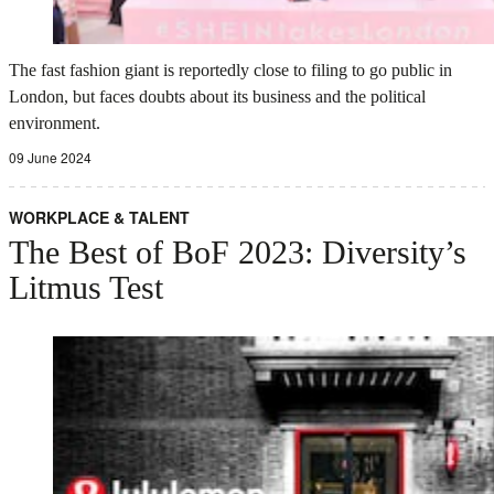
The fast fashion giant is reportedly close to filing to go public in
London, but faces doubts about its business and the political
environment.
09 June 2024
WORKPLACE & TALENT
The Best of BoF 2023: Diversity’s
Litmus Test