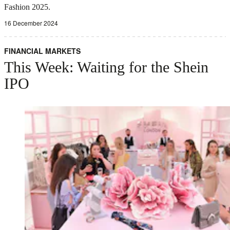
Fashion 2025.
16 December 2024
FINANCIAL MARKETS
This Week: Waiting for the Shein
IPO