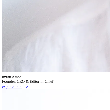
Imran Amed
Founder, CEO & Editor-in-Chief
explore more