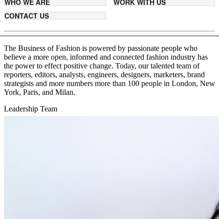
WHO WE ARE
WORK WITH US
CONTACT US
The Business of Fashion is powered by passionate people who
believe a more open, informed and connected fashion industry has
the power to effect positive change. Today, our talented team of
reporters, editors, analysts, engineers, designers, marketers, brand
strategists and more numbers more than 100 people in London, New
York, Paris, and Milan.
Leadership Team