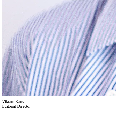
Vikram Kansara
Editorial Director