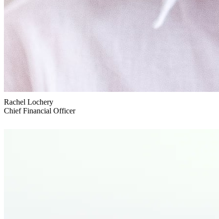
Rachel Lochery
Chief Financial Officer