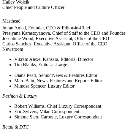
Hailey Wojcik
Chief People and Culture Officer
Masthead
Imran Amed, Founder, CEO & Editor-in-Chief
Presiyana Karastoyanova, Chief of Staff to the CEO and Founder
Josephine Wood, Executive Assistant, Office of the CEO
Carlos Sanchez, Executive Assistant, Office of the CEO
Newsroom
Vikram Alexei Kansara, Editorial Director
Tim Blanks, Editor-at-Large
Diana Pearl, Senior News & Features Editor
Marc Bain, News, Features and Reports Editor
Mimosa Spencer, Luxury Editor
Fashion & Luxury
Robert Williams, Chief Luxury Correspondent
Eric Sylvers, Milan Correspondent
Simone Stern Carbone, Luxury Correspondent
Retail & DTC