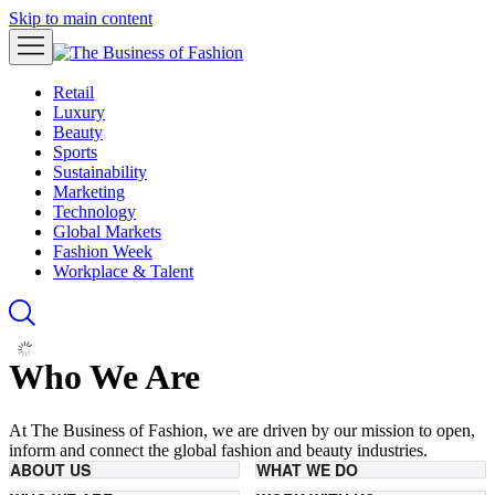
Skip to main content
Retail
Luxury
Beauty
Sports
Sustainability
Marketing
Technology
Global Markets
Fashion Week
Workplace & Talent
Who We Are
At The Business of Fashion, we are driven by our mission to open,
inform and connect the global fashion and beauty industries.
ABOUT US
WHAT WE DO