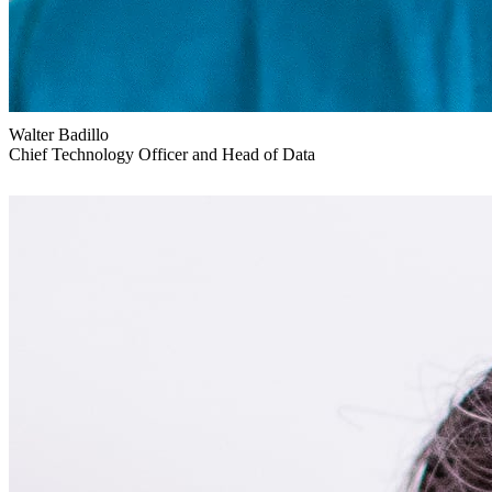
Walter Badillo
Chief Technology Officer and Head of Data