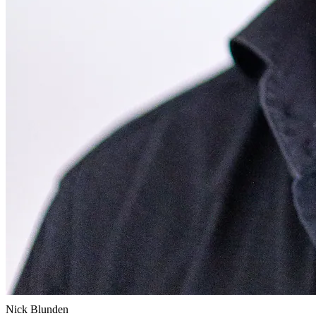
Nick Blunden