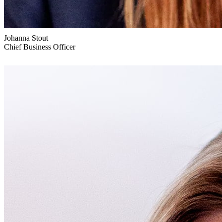
Johanna Stout
Chief Business Officer