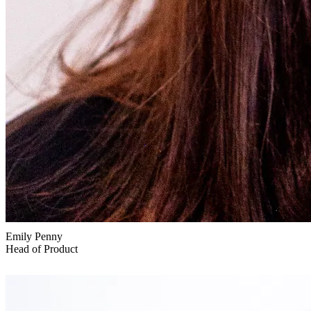
Emily Penny
Head of Product