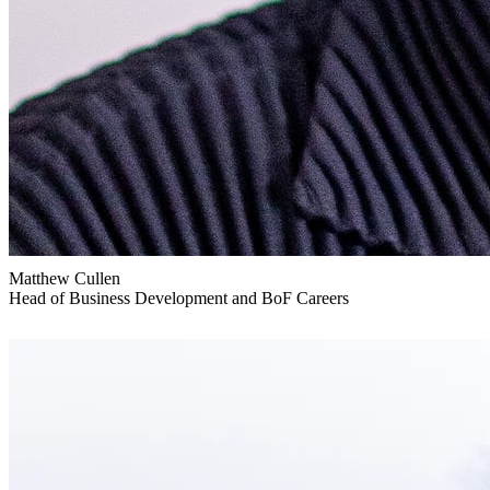
Matthew Cullen
Head of Business Development and BoF Careers