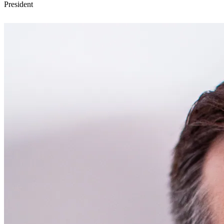
President