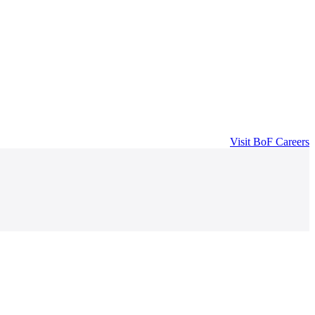
Visit
BoF Careers