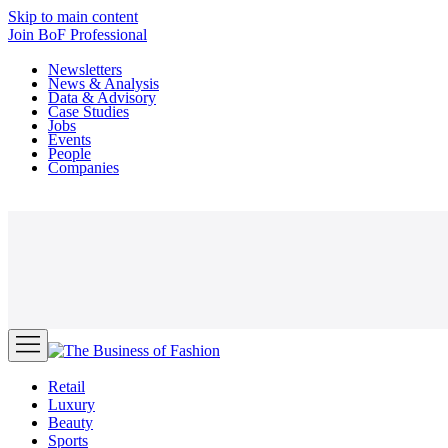
Skip to main content
Join
BoF Professional
Newsletters
News & Analysis
Data & Advisory
Case Studies
Jobs
Events
People
Companies
Retail
Luxury
Beauty
Sports