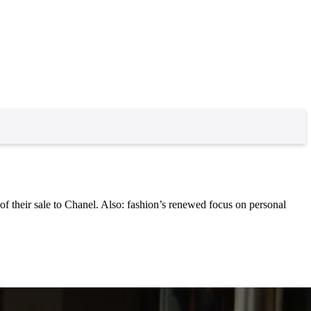
 their sale to Chanel. Also: fashion’s renewed focus on personal