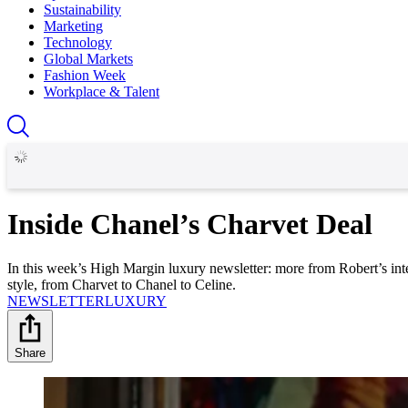
Sustainability
Marketing
Technology
Global Markets
Fashion Week
Workplace & Talent
Inside Chanel’s Charvet Deal
In this week’s High Margin luxury newsletter: more from Robert’s int
style, from Charvet to Chanel to Celine.
NEWSLETTER
LUXURY
Share