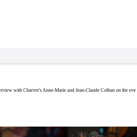
erview with Charvet’s Anne-Marie and Jean-Claude Colban on the eve of