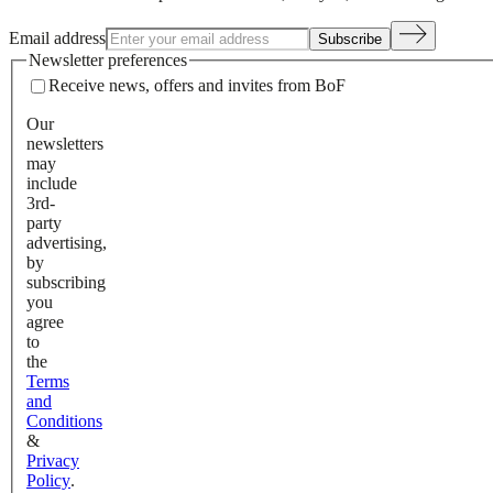
Email address
Subscribe
Newsletter preferences
Receive news, offers and invites from BoF
Our
newsletters
may
include
3rd-
party
advertising,
by
subscribing
you
agree
to
the
Terms
and
Conditions
&
Privacy
Policy
.