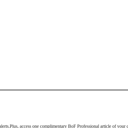
lerts.
Plus, access one complimentary BoF Professional article of your 