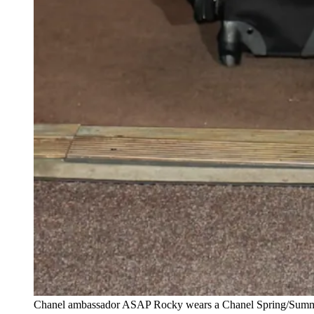
Chanel ambassador ASAP Rocky wears a Chanel Spring/Summer