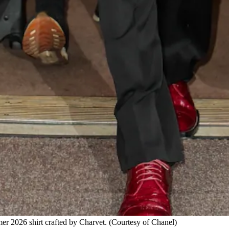
 2026 shirt crafted by Charvet.
(Courtesy of Chanel)