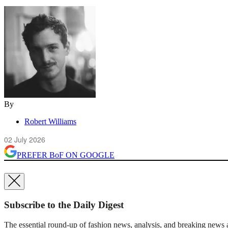
By
Robert Williams
02 July 2026
PREFER
BoF
ON GOOGLE
Subscribe to the Daily Digest
The essential round-up of fashion news, analysis, and breaking news a