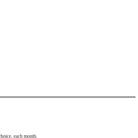
choice, each month.