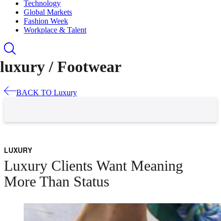
Technology
Global Markets
Fashion Week
Workplace & Talent
luxury /
Footwear
BACK TO
Luxury
LUXURY
Luxury Clients Want Meaning
More Than Status