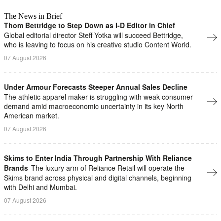
The News in Brief
Thom Bettridge to Step Down as I-D Editor in Chief
Global editorial director Steff Yotka will succeed Bettridge,
who is leaving to focus on his creative studio Content World.
07 August 2026
Under Armour Forecasts Steeper Annual Sales Decline
The athletic apparel maker is struggling with ​weak ⁠consumer
demand amid macroeconomic uncertainty in ⁠its key North
American market.
07 August 2026
Skims to Enter India Through Partnership With Reliance
Brands
The luxury arm of Reliance Retail will operate ​the
Skims brand across physical and digital ⁠channels, beginning
with Delhi and Mumbai.
07 August 2026