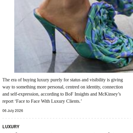
The era of buying luxury purely for status and visibility is giving
way to something more personal, centred on identity, connection
and self-expression, according to BoF Insights and McKinsey’s
report ‘Face to Face With Luxury Clients.’
06 July 2026
LUXURY