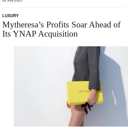
LUXURY
Mytheresa’s Profits Soar Ahead of
Its YNAP Acquisition