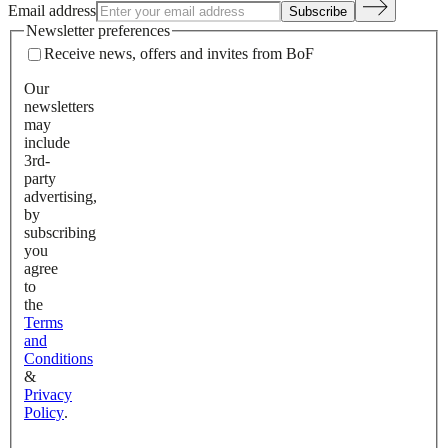
Email address
Subscribe
Newsletter preferences
Receive news, offers and invites from BoF
Our
newsletters
may
include
3rd-
party
advertising,
by
subscribing
you
agree
to
the
Terms
and
Conditions
&
Privacy
Policy
.