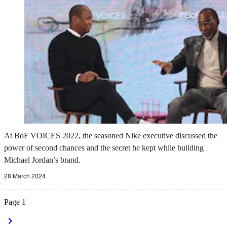
At BoF VOICES 2022, the seasoned Nike executive discussed the
power of second chances and the secret he kept while building
Michael Jordan’s brand.
28 March 2024
Page
1