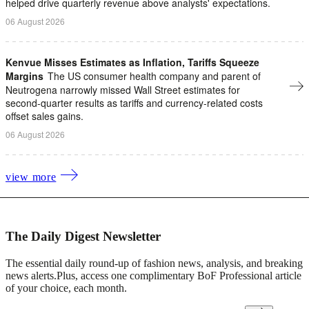
helped drive quarterly revenue above analysts' expectations.
06 August 2026
Kenvue Misses Estimates as Inflation, Tariffs Squeeze
Margins
The US consumer health company and parent of
Neutrogena narrowly missed Wall Street estimates for
second-quarter results as tariffs ​and currency-related costs
offset sales gains.
06 August 2026
view more
The Daily Digest Newsletter
The essential daily round-up of fashion news, analysis, and breaking
news alerts.
Plus, access one complimentary BoF Professional article
of your choice, each month.