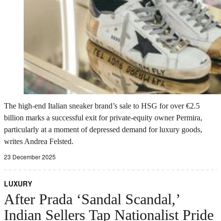
The high-end Italian sneaker brand’s sale to HSG for over €2.5
billion marks a successful exit for private-equity owner Permira,
particularly at a moment of depressed demand for luxury goods,
writes Andrea Felsted.
23 December 2025
LUXURY
After Prada ‘Sandal Scandal,’
Indian Sellers Tap Nationalist Pride