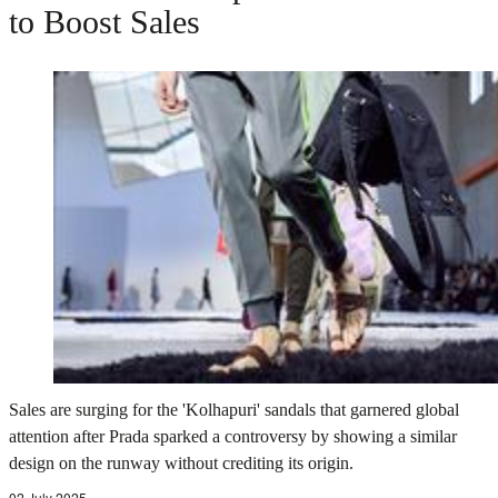
to Boost Sales
Sales are surging for the 'Kolhapuri' sandals that garnered global
attention after Prada sparked a controversy by showing a similar
design on the runway without crediting its origin.
02 July 2025