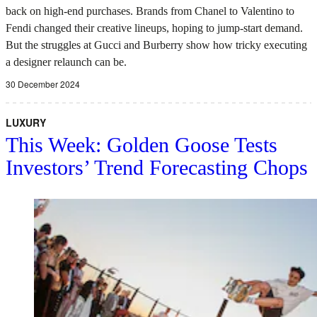
back on high-end purchases. Brands from Chanel to Valentino to
Fendi changed their creative lineups, hoping to jump-start demand.
But the struggles at Gucci and Burberry show how tricky executing
a designer relaunch can be.
30 December 2024
LUXURY
This Week: Golden Goose Tests
Investors’ Trend Forecasting Chops