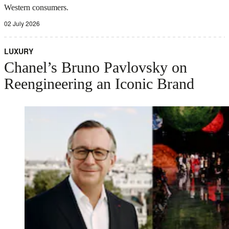
Western consumers.
02 July 2026
LUXURY
Chanel’s Bruno Pavlovsky on
Reengineering an Iconic Brand