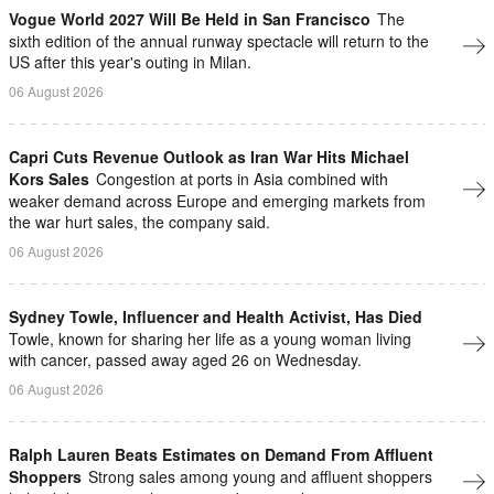
Vogue World 2027 Will Be Held in San Francisco
The
sixth edition of the annual runway spectacle will return to the
US after this year's outing in Milan.
06 August 2026
Capri Cuts Revenue Outlook as Iran War Hits Michael
Kors Sales
Congestion at ports in Asia combined with
weaker demand across Europe and emerging markets from
the war hurt sales, the company said.
06 August 2026
Sydney Towle, Influencer and Health Activist, Has Died
Towle, known for sharing her life as a young woman living
with cancer, passed away aged 26 on Wednesday.
06 August 2026
Ralph Lauren Beats Estimates on Demand From Affluent
Shoppers
Strong sales among young and ​affluent ⁠shoppers