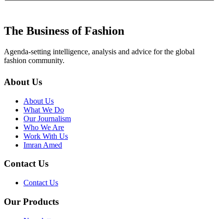
The Business of Fashion
Agenda-setting intelligence, analysis and advice for the global
fashion community.
About Us
About Us
What We Do
Our Journalism
Who We Are
Work With Us
Imran Amed
Contact Us
Contact Us
Our Products