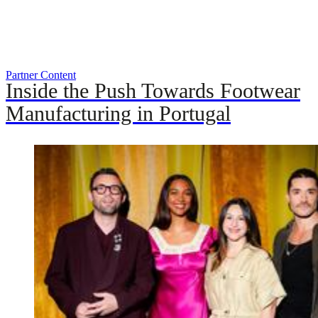
Partner Content
Inside the Push Towards Footwear
Manufacturing in Portugal