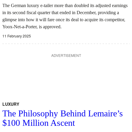
The German luxury e-tailer more than doubled its adjusted earnings
in its second fiscal quarter that ended in December, providing a
glimpse into how it will fare once its deal to acquire its competitor,
Yoox-Net-a-Porter, is approved.
11 February 2025
ADVERTISEMENT
LUXURY
The Philosophy Behind Lemaire’s
$100 Million Ascent