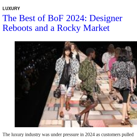
LUXURY
The Best of BoF 2024: Designer
Reboots and a Rocky Market
The luxury industry was under pressure in 2024 as customers pulled