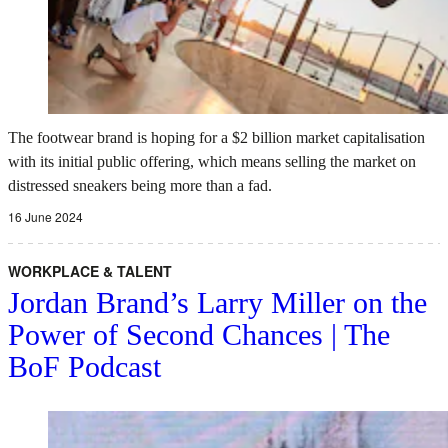
The footwear brand is hoping for a $2 billion market capitalisation
with its initial public offering, which means selling the market on
distressed sneakers being more than a fad.
16 June 2024
WORKPLACE & TALENT
Jordan Brand’s Larry Miller on the
Power of Second Chances | The
BoF Podcast