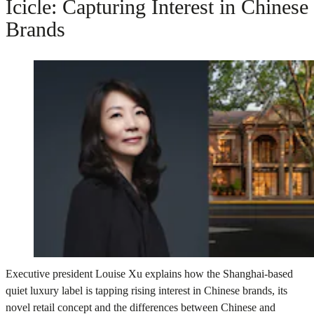
Icicle: Capturing Interest in Chinese
Brands
Executive president Louise Xu explains how the Shanghai-based
quiet luxury label is tapping rising interest in Chinese brands, its
novel retail concept and the differences between Chinese and