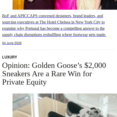
BoF and APICCAPS convened designers, brand leaders, and
sourcing executives at The Hotel Chelsea in New York City to
examine why Portugal has become a compelling answer to the
supply chain disruptions reshuffling where footwear gets made.
04 June 2026
LUXURY
Opinion: Golden Goose’s $2,000
Sneakers Are a Rare Win for
Private Equity