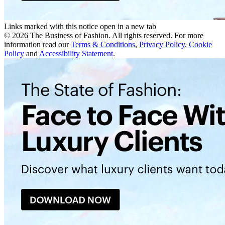
Links marked with this notice open in a new tab
©
2026
The Business of Fashion. All rights reserved. For more
information read our
Terms & Conditions
,
Privacy Policy
,
Cookie
Policy
and
Accessibility Statement
.