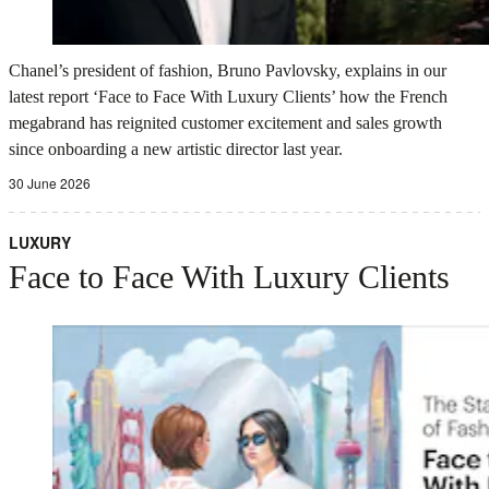
Chanel’s president of fashion, Bruno Pavlovsky, explains in our
latest report ‘Face to Face With Luxury Clients’ how the French
megabrand has reignited customer excitement and sales growth
since onboarding a new artistic director last year.
30 June 2026
LUXURY
Face to Face With Luxury Clients