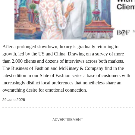
After a prolonged slowdown, luxury is gradually returning to
growth, led by the US and China. Drawing on a survey of more
than 2,000 clients and dozens of interviews across both markets,
The Business of Fashion and McKinsey & Company find in the
latest edition in our State of Fashion series a base of customers with
increasingly distinct local preferences that nonetheless share an
overarching desire for emotional connection.
29 June 2026
ADVERTISEMENT