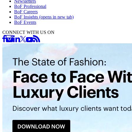
Newsletters
BoF Professional
BoF Careers
BoF Insights
(opens in new tab)
BoF Events
CONNECT WITH US ON