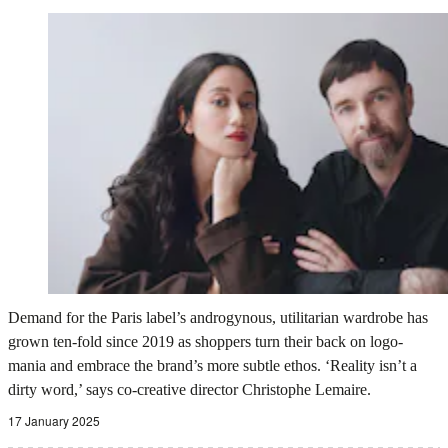
Demand for the Paris label’s androgynous, utilitarian wardrobe has
grown ten-fold since 2019 as shoppers turn their back on logo-
mania and embrace the brand’s more subtle ethos. ‘Reality isn’t a
dirty word,’ says co-creative director Christophe Lemaire.
17 January 2025