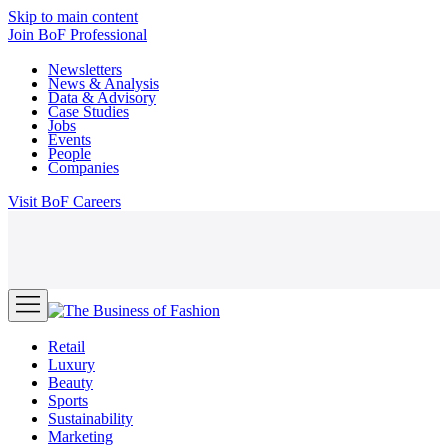
Skip to main content
Join
BoF Professional
Newsletters
News & Analysis
Data & Advisory
Case Studies
Jobs
Events
People
Companies
Visit
BoF Careers
Retail
Luxury
Beauty
Sports
Sustainability
Marketing