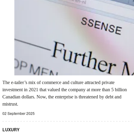
The e-tailer’s mix of commerce and culture attracted private
investment in 2021 that valued the company at more than 5 billion
Canadian dollars. Now, the enterprise is threatened by debt and
mistrust.
02 September 2025
LUXURY