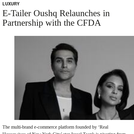
LUXURY
E-Tailer Oushq Relaunches in
Partnership with the CFDA
The multi-brand e-commerce platform founded by ‘Real