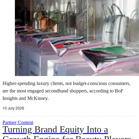
Higher-spending luxury clients, not budget-conscious consumers,
are the most engaged secondhand shoppers, according to BoF
Insights and McKinsey.
10 July 2026
Partner Content
Turning Brand Equity Into a