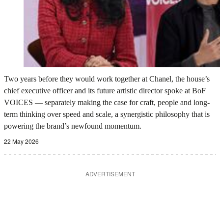
Two years before they would work together at Chanel, the house’s
chief executive officer and its future artistic director spoke at BoF
VOICES — separately making the case for craft, people and long-
term thinking over speed and scale, a synergistic philosophy that is
powering the brand’s newfound momentum.
22 May 2026
ADVERTISEMENT