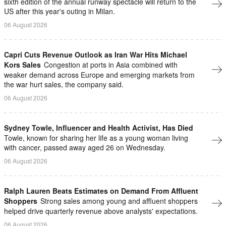
sixth edition of the annual runway spectacle will return to the
US after this year's outing in Milan.
06 August 2026
Capri Cuts Revenue Outlook as Iran War Hits Michael
Kors Sales
Congestion at ports in Asia combined with
weaker demand across Europe and emerging markets from
the war hurt sales, the company said.
06 August 2026
Sydney Towle, Influencer and Health Activist, Has Died
Towle, known for sharing her life as a young woman living
with cancer, passed away aged 26 on Wednesday.
06 August 2026
Ralph Lauren Beats Estimates on Demand From Affluent
Shoppers
Strong sales among young and ​affluent ⁠shoppers
helped drive quarterly revenue above analysts' expectations.
06 August 2026