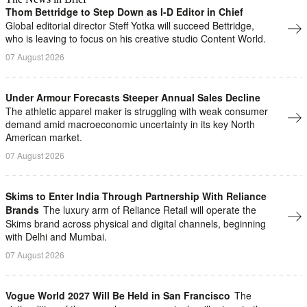
Thom Bettridge to Step Down as I-D Editor in Chief
Global editorial director Steff Yotka will succeed Bettridge,
who is leaving to focus on his creative studio Content World.
07 August 2026
Under Armour Forecasts Steeper Annual Sales Decline
The athletic apparel maker is struggling with ​weak ⁠consumer
demand amid macroeconomic uncertainty in ⁠its key North
American market.
07 August 2026
Skims to Enter India Through Partnership With Reliance
Brands
The luxury arm of Reliance Retail will operate ​the
Skims brand across physical and digital ⁠channels, beginning
with Delhi and Mumbai.
07 August 2026
Vogue World 2027 Will Be Held in San Francisco
The