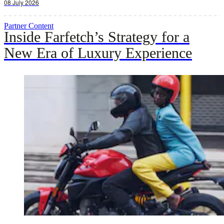
08 July 2026
Partner Content
Inside Farfetch’s Strategy for a
New Era of Luxury Experience