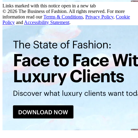
Links marked with this notice open in a new tab
©
2026
The Business of Fashion. All rights reserved. For more
information read our
Terms & Conditions
,
Privacy Policy
,
Cookie
Policy
and
Accessibility Statement
.