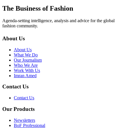
The Business of Fashion
Agenda-setting intelligence, analysis and advice for the global
fashion community.
About Us
About Us
What We Do
Our Journalism
Who We Are
Work With Us
Imran Amed
Contact Us
Contact Us
Our Products
Newsletters
BoF Professional