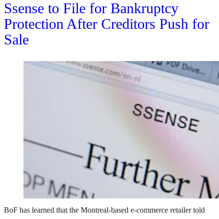
Ssense to File for Bankruptcy
Protection After Creditors Push for
Sale
BoF has learned that the Montreal-based e-commerce retailer told