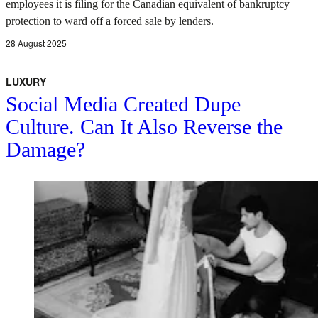
employees it is filing for the Canadian equivalent of bankruptcy
protection to ward off a forced sale by lenders.
28 August 2025
LUXURY
Social Media Created Dupe
Culture. Can It Also Reverse the
Damage?