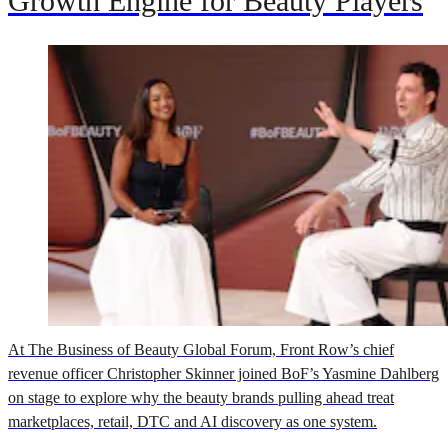
Growth Engine for Beauty Players
At The Business of Beauty Global Forum, Front Row’s chief
revenue officer Christopher Skinner joined BoF’s Yasmine Dahlberg
on stage to explore why the beauty brands pulling ahead treat
marketplaces, retail, DTC and AI discovery as one system.