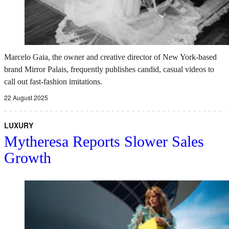
Marcelo Gaia, the owner and creative director of New York-based
brand Mirror Palais, frequently publishes candid, casual videos to
call out fast-fashion imitations.
22 August 2025
LUXURY
Mytheresa Reports Slower Sales
Growth