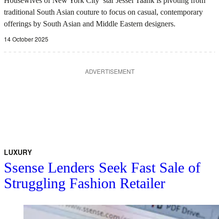
Housewives of New York City’ star Jessel Taank is pivoting from
traditional South Asian couture to focus on casual, contemporary
offerings by South Asian and Middle Eastern designers.
14 October 2025
ADVERTISEMENT
LUXURY
Ssense Lenders Seek Fast Sale of
Struggling Fashion Retailer