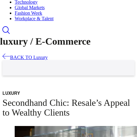
Technology
Global Markets
Fashion Week
Workplace & Talent
luxury /
E-Commerce
BACK TO
Luxury
LUXURY
Secondhand Chic: Resale’s Appeal
to Wealthy Clients