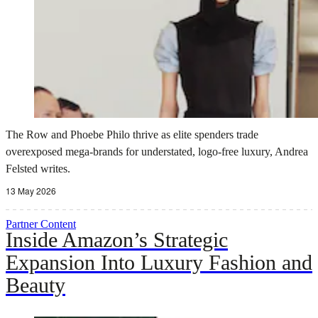
The Row and Phoebe Philo thrive as elite spenders trade
overexposed mega-brands for understated, logo-free luxury, Andrea
Felsted writes.
13 May 2026
Partner Content
Inside Amazon’s Strategic
Expansion Into Luxury Fashion and
Beauty