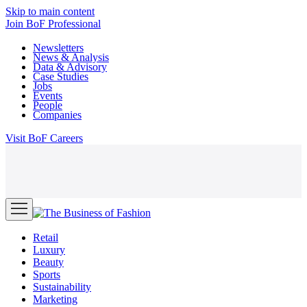
Skip to main content
Join
BoF Professional
Newsletters
News & Analysis
Data & Advisory
Case Studies
Jobs
Events
People
Companies
Visit
BoF Careers
Retail
Luxury
Beauty
Sports
Sustainability
Marketing