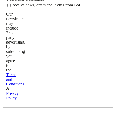
Receive news, offers and invites from BoF
Our
newsletters
may
include
3rd-
party
advertising,
by
subscribing
you
agree
to
the
Terms
and
Conditions
&
Privacy
Policy
.