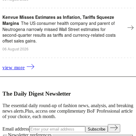
Kenvue Misses Estimates as Inflation, Tariffs Squeeze
Margins
The US consumer health company and parent of
Neutrogena narrowly missed Wall Street estimates for
second-quarter results as tariffs ​and currency-related costs
offset sales gains.
06 August 2026
view more
The Daily Digest Newsletter
The essential daily round-up of fashion news, analysis, and breaking
news alerts.
Plus, access one complimentary BoF Professional article
of your choice, each month.
Email address
Subscribe
Newsletter preferences