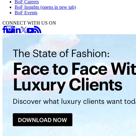
BoF Careers
BoF Insights
(opens in new tab)
BoF Events
CONNECT WITH US ON