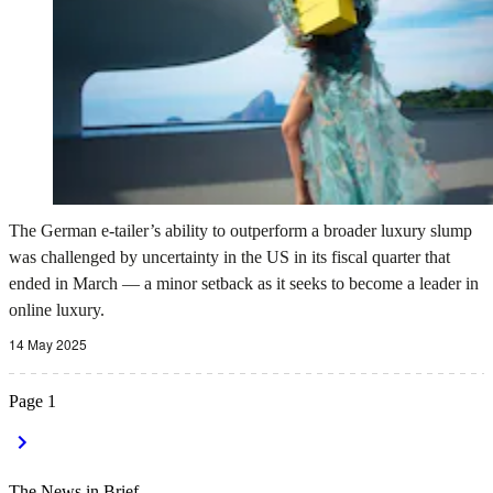
The German e-tailer’s ability to outperform a broader luxury slump
was challenged by uncertainty in the US in its fiscal quarter that
ended in March — a minor setback as it seeks to become a leader in
online luxury.
14 May 2025
Page
1
The News in Brief