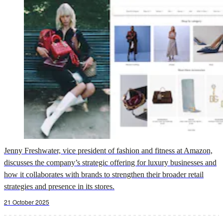
Jenny Freshwater, vice president of fashion and fitness at Amazon,
discusses the company’s strategic offering for luxury businesses and
how it collaborates with brands to strengthen their broader retail
strategies and presence in its stores.
21 October 2025