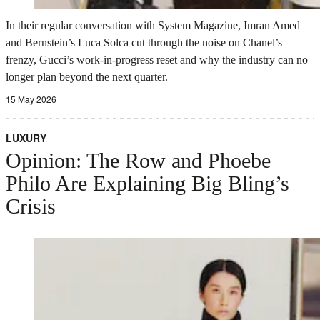
In their regular conversation with System Magazine, Imran Amed
and Bernstein’s Luca Solca cut through the noise on Chanel’s
frenzy, Gucci’s work-in-progress reset and why the industry can no
longer plan beyond the next quarter.
15 May 2026
LUXURY
Opinion: The Row and Phoebe
Philo Are Explaining Big Bling’s
Crisis