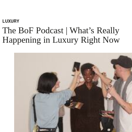
LUXURY
The BoF Podcast | What’s Really
Happening in Luxury Right Now