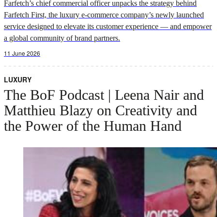
Farfetch’s chief commercial officer unpacks the strategy behind
Farfetch First, the luxury e-commerce company’s newly launched
service designed to elevate its customer experience — and empower
a global community of brand partners.
11 June 2026
LUXURY
The BoF Podcast | Leena Nair and
Matthieu Blazy on Creativity and
the Power of the Human Hand