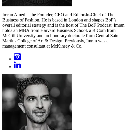
Imran Amed is the Founder, CEO and Editor-in-Chief of The
Business of Fashion. He is based in London and shapes BoF’s
overall editorial strategy and is the host of The BoF Podcast. Imran
holds an MBA from Harvard Business School, a B.Com from
McGill University and an honorary doctorate from Central Saint
Martins College of Art & Design. Previously, Imran was a
management consultant at McKinsey & Co.