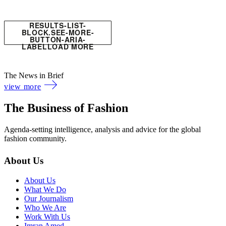
RESULTS-LIST-
BLOCK.SEE-MORE-
BUTTON-ARIA-
LABEL
LOAD MORE
The News in Brief
view more
The Business of Fashion
Agenda-setting intelligence, analysis and advice for the global
fashion community.
About Us
About Us
What We Do
Our Journalism
Who We Are
Work With Us
Imran Amed