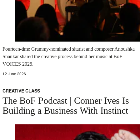
Fourteen-time Grammy-nominated sitarist and composer Anoushka
Shankar shared the creative process behind her music at BoF
VOICES 2025.
12 June 2026
CREATIVE CLASS
The BoF Podcast | Conner Ives Is
Building a Business With Instinct