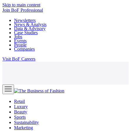
Skip to main content
Join
BoF Professional
Newsletters
News & Analysis
Data & Advisory
Case Studies
Jobs
Events
People
Companies
Visit
BoF Careers
Retail
Luxury
Beauty
Sports
Sustainability
Marketing