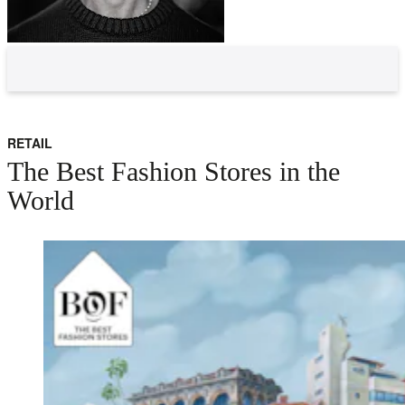
RETAIL
The Best Fashion Stores in the
World