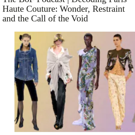
Haute Couture: Wonder, Restraint
and the Call of the Void