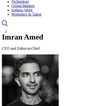
Technology
Global Markets
Fashion Week
Workplace & Talent
Imran Amed
CEO and Editor-in-Chief