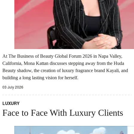
At The Business of Beauty Global Forum 2026 in Napa Valley,
California, Mona Kattan discusses stepping away from the Huda
Beauty shadow, the creation of luxury fragrance brand Kayali, and
building a long lasting vision for herself.
03 July 2026
LUXURY
Face to Face With Luxury Clients