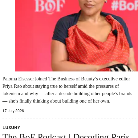
Paloma Elsesser joined The Business of Beauty’s executive editor
Priya Rao about staying true to herself amid the pressures of
tokenism and why — after a decade building other people’s brands
— she’s finally thinking about building one of her own.
17 July 2026
LUXURY
The BoF Podcast | Decoding Paris