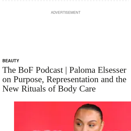
ADVERTISEMENT
BEAUTY
The BoF Podcast | Paloma Elsesser
on Purpose, Representation and the
New Rituals of Body Care