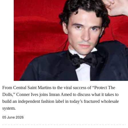
From Central Saint Martins to the viral success of “Protect The
Dolls,” Conner Ives joins Imran Amed to discuss what it takes to
build an independent fashion label in today’s fractured wholesale
system.
05 June 2026