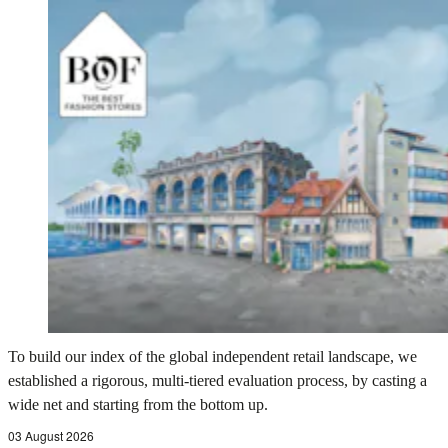
To build our index of the global independent retail landscape, we
established a rigorous, multi-tiered evaluation process, by casting a
wide net and starting from the bottom up.
03 August 2026