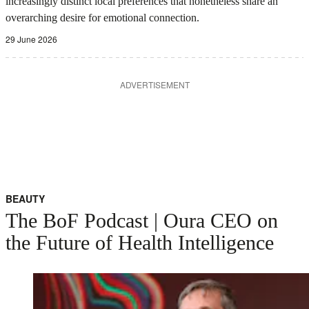
increasingly distinct local preferences that nonetheless share an
overarching desire for emotional connection.
29 June 2026
ADVERTISEMENT
BEAUTY
The BoF Podcast | Oura CEO on
the Future of Health Intelligence