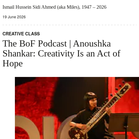
Ismail Hussein Sidi Ahmed (aka Miles), 1947 – 2026
19 June 2026
CREATIVE CLASS
The BoF Podcast | Anoushka
Shankar: Creativity Is an Act of
Hope