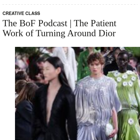
CREATIVE CLASS
The BoF Podcast | The Patient
Work of Turning Around Dior