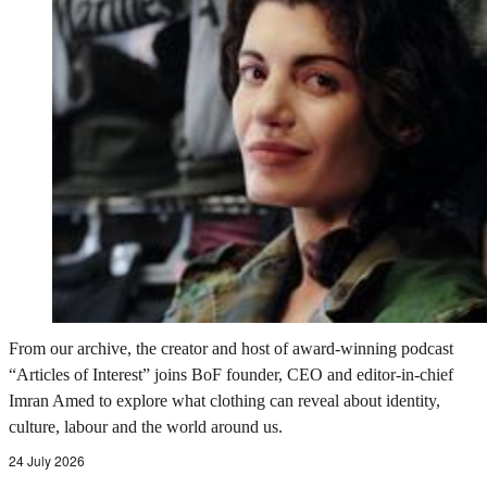
From our archive, the creator and host of award-winning podcast
“Articles of Interest” joins BoF founder, CEO and editor-in-chief
Imran Amed to explore what clothing can reveal about identity,
culture, labour and the world around us.
24 July 2026