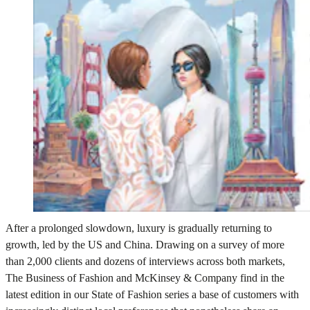
After a prolonged slowdown, luxury is gradually returning to
growth, led by the US and China. Drawing on a survey of more
than 2,000 clients and dozens of interviews across both markets,
The Business of Fashion and McKinsey & Company find in the
latest edition in our State of Fashion series a base of customers with