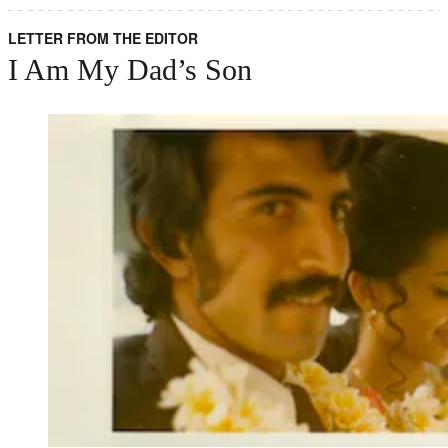
LETTER FROM THE EDITOR
I Am My Dad’s Son