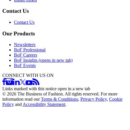
Contact Us
Contact Us
Our Products
Newsletters
BoF Professional
BoF Careers
BoF Insights
(opens in new tab)
BoF Events
CONNECT WITH US ON
Links marked with this notice open in a new tab
©
2026
The Business of Fashion. All rights reserved. For more
information read our
Terms & Conditions
,
Privacy Policy
,
Cookie
Policy
and
Accessibility Statement
.