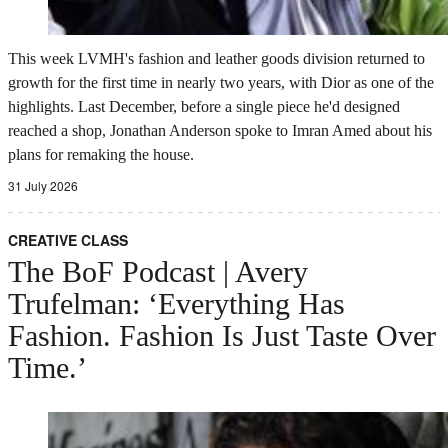
This week LVMH's fashion and leather goods division returned to
growth for the first time in nearly two years, with Dior as one of the
highlights. Last December, before a single piece he'd designed
reached a shop, Jonathan Anderson spoke to Imran Amed about his
plans for remaking the house.
31 July 2026
CREATIVE CLASS
The BoF Podcast | Avery
Trufelman: ‘Everything Has
Fashion. Fashion Is Just Taste Over
Time.’