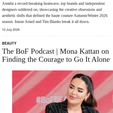
Amidst a record-breaking heatwave, top brands and independent
designers soldiered on, showcasing the creative obsessions and
aesthetic shifts that defined the haute couture Autumn/Winter 2026
season. Imran Amed and Tim Blanks break it all down.
10 July 2026
BEAUTY
The BoF Podcast | Mona Kattan on
Finding the Courage to Go It Alone