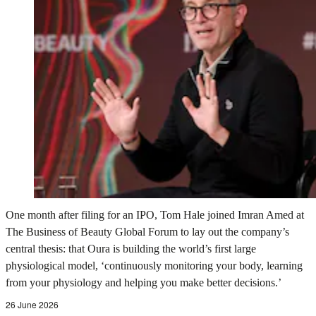
One month after filing for an IPO, Tom Hale joined Imran Amed at
The Business of Beauty Global Forum to lay out the company’s
central thesis: that Oura is building the world’s first large
physiological model, ‘continuously monitoring your body, learning
from your physiology and helping you make better decisions.’
26 June 2026