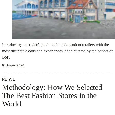
Introducing an insider’s guide to the independent retailers with the
most distinctive edits and experiences, hand curated by the editors of
BoF.
03 August 2026
RETAIL
Methodology: How We Selected
The Best Fashion Stores in the
World