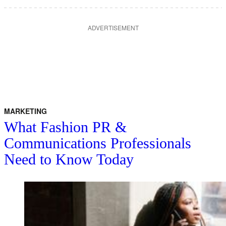
ADVERTISEMENT
MARKETING
What Fashion PR &
Communications Professionals
Need to Know Today