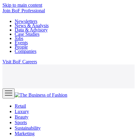
Skip to main content
Join
BoF Professional
Newsletters
News & Analysis
Data & Advisory
Case Studies
Jobs
Events
People
Companies
Visit
BoF Careers
Retail
Luxury
Beauty
Sports
Sustainability
Marketing