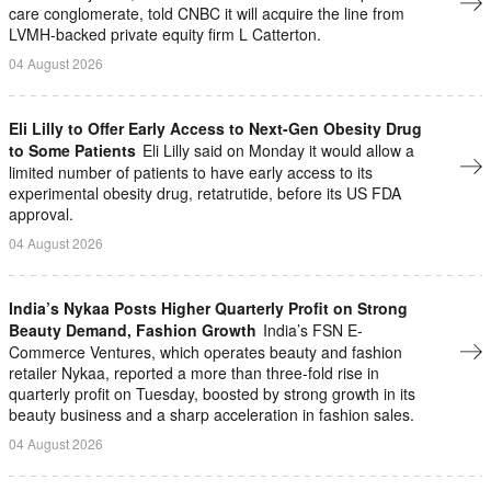
care conglomerate, told CNBC it will acquire the line from
LVMH-backed private equity firm L Catterton.
04 August 2026
Eli Lilly to Offer Early Access to Next-Gen Obesity Drug
to Some Patients
Eli Lilly said on Monday it would allow a
limited number of patients to have early access to its
experimental obesity drug, retatrutide, before its US FDA
approval.
04 August 2026
India’s Nykaa Posts Higher Quarterly Profit on Strong
Beauty Demand, Fashion Growth
India’s FSN E-
Commerce Ventures, which operates beauty and fashion
retailer Nykaa, ​reported a more than three-fold rise in
quarterly profit on ‌Tuesday, boosted by strong growth in its
beauty business and a sharp acceleration in fashion sales.
04 August 2026