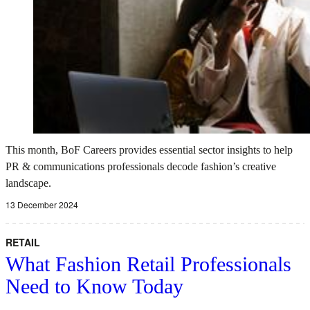
This month, BoF Careers provides essential sector insights to help
PR & communications professionals decode fashion’s creative
landscape.
13 December 2024
RETAIL
What Fashion Retail Professionals
Need to Know Today