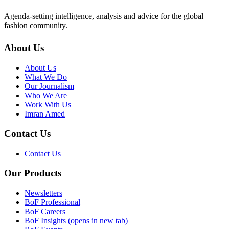
Agenda-setting intelligence, analysis and advice for the global
fashion community.
About Us
About Us
What We Do
Our Journalism
Who We Are
Work With Us
Imran Amed
Contact Us
Contact Us
Our Products
Newsletters
BoF Professional
BoF Careers
BoF Insights
(opens in new tab)