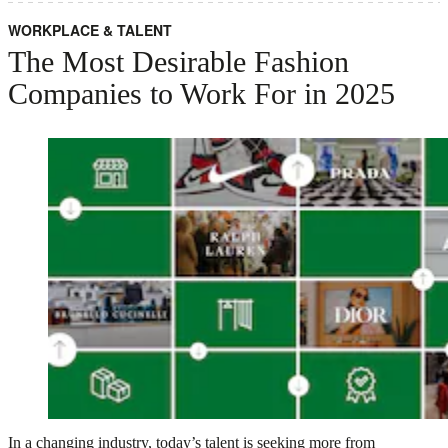
WORKPLACE & TALENT
The Most Desirable Fashion
Companies to Work For in 2025
In a changing industry, today’s talent is seeking more from