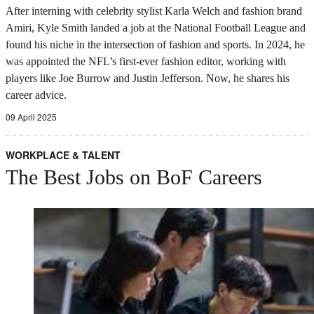
After interning with celebrity stylist Karla Welch and fashion brand
Amiri, Kyle Smith landed a job at the National Football League and
found his niche in the intersection of fashion and sports. In 2024, he
was appointed the NFL’s first-ever fashion editor, working with
players like Joe Burrow and Justin Jefferson. Now, he shares his
career advice.
09 April 2025
WORKPLACE & TALENT
The Best Jobs on BoF Careers