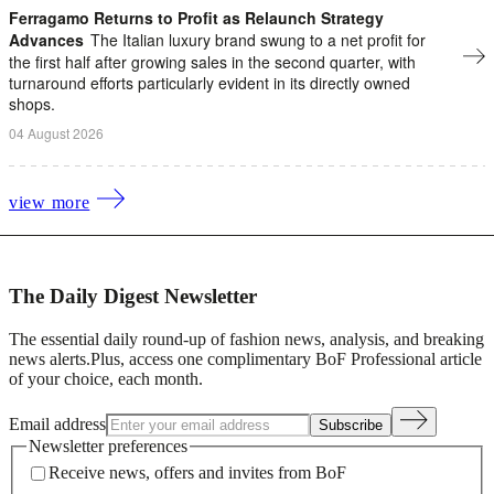
Ferragamo Returns to Profit as Relaunch Strategy
Advances
The Italian luxury brand swung to a net profit ​for
the first half after growing sales in the second quarter, with
turnaround efforts particularly evident in its directly owned
shops.
04 August 2026
view more
The Daily Digest Newsletter
The essential daily round-up of fashion news, analysis, and breaking
news alerts.
Plus, access one complimentary BoF Professional article
of your choice, each month.
Email address
Subscribe
Newsletter preferences
Receive news, offers and invites from BoF