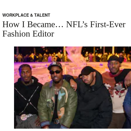
WORKPLACE & TALENT
How I Became… NFL’s First-Ever
Fashion Editor