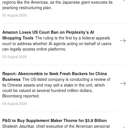
regions like the Americas, as the Japanese giant executes its
yearlong restructuring plan.
05 August 2026
Amazon Loses US Court Ban on Perplexity’s AI
Shopping Tools
The ruling is the first by a federal appeals
court to address whether AI agents ​acting on behalf of users
can legally access online platforms.
05 August 2026
Report: Abercrombie to Seek Fresh Backers for China
Business
The US-listed company is conducting a review of
its Chinese assets and may sell a stake in the unit, which
could be valued at several hundred million dollars,
Bloomberg reported.
04 August 2026
P&G to Buy Supplement Maker Thorne for $3.8 Billion
Shailesh ⁠Jejurikar, chief executive of the American personal