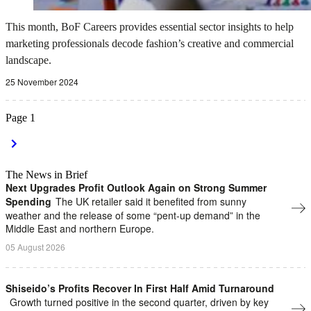
This month, BoF Careers provides essential sector insights to help
marketing professionals decode fashion’s creative and commercial
landscape.
25 November 2024
Page
1
The News in Brief
Next Upgrades Profit Outlook Again on Strong Summer
Spending
The UK retailer said it benefited from sunny
weather and the release of some “pent-up demand” in the
Middle East and northern Europe.
05 August 2026
Shiseido’s Profits Recover In First Half Amid Turnaround
Growth turned positive in the second quarter, driven by key