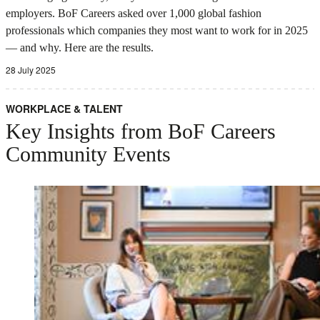
employers. BoF Careers asked over 1,000 global fashion
professionals which companies they most want to work for in 2025
— and why. Here are the results.
28 July 2025
WORKPLACE & TALENT
Key Insights from BoF Careers
Community Events