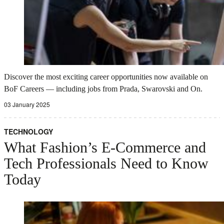
Discover the most exciting career opportunities now available on
BoF Careers — including jobs from Prada, Swarovski and On.
03 January 2025
TECHNOLOGY
What Fashion’s E-Commerce and
Tech Professionals Need to Know
Today