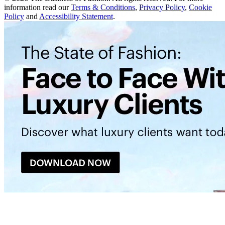
information read our
Terms & Conditions
,
Privacy Policy
,
Cookie
Policy
and
Accessibility Statement
.