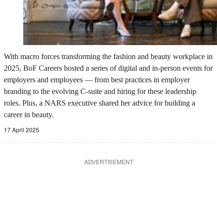
With macro forces transforming the fashion and beauty workplace in
2025, BoF Careers hosted a series of digital and in-person events for
employers and employees — from best practices in employer
branding to the evolving C-suite and hiring for these leadership
roles. Plus, a NARS executive shared her advice for building a
career in beauty.
17 April 2025
ADVERTISEMENT