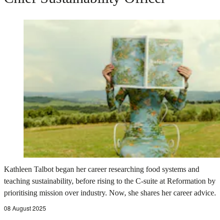
Kathleen Talbot began her career researching food systems and
teaching sustainability, before rising to the C-suite at Reformation by
prioritising mission over industry. Now, she shares her career advice.
08 August 2025