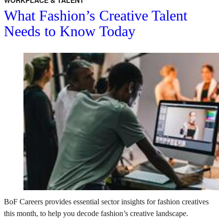
WORKPLACE & TALENT
What Fashion’s Creative Talent
Needs to Know Today
BoF Careers provides essential sector insights for fashion creatives
this month, to help you decode fashion’s creative landscape.