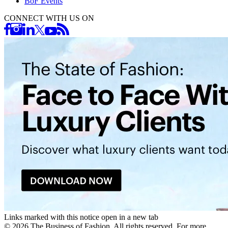
BoF Events
CONNECT WITH US ON
Links marked with this notice open in a new tab
©
2026
The Business of Fashion. All rights reserved. For more