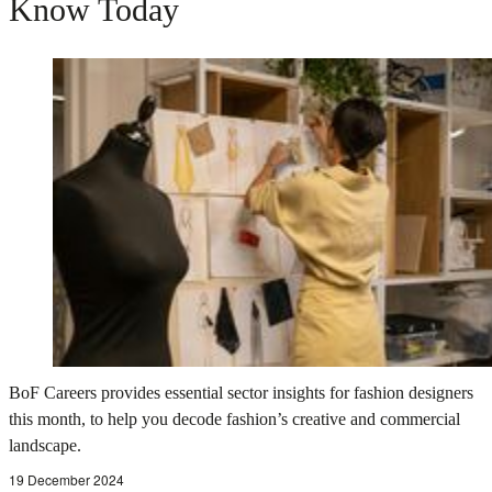
Know Today
BoF Careers provides essential sector insights for fashion designers
this month, to help you decode fashion’s creative and commercial
landscape.
19 December 2024