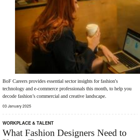
BoF Careers provides essential sector insights for fashion's
technology and e-commerce professionals this month, to help you
decode fashion’s commercial and creative landscape.
03 January 2025
WORKPLACE & TALENT
What Fashion Designers Need to