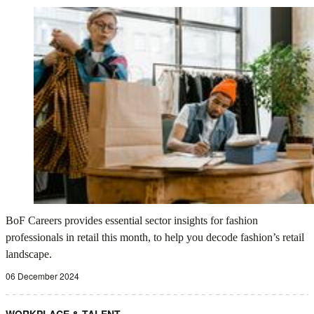
BoF Careers provides essential sector insights for fashion
professionals in retail this month, to help you decode fashion’s retail
landscape.
06 December 2024