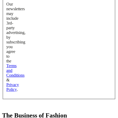
Our
newsletters
may
include
3rd-
party
advertising,
by
subscribing
you
agree
to
the
Terms
and
Conditions
&
Privacy
Policy
.
The Business of Fashion