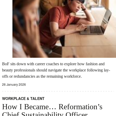
BoF sits down with career coaches to explore how fashion and
beauty professionals should navigate the workplace following lay-
offs or redundancies as the remaining workforce.
26 January 2026
WORKPLACE & TALENT
How I Became… Reformation’s
Chief Sustainability Officer