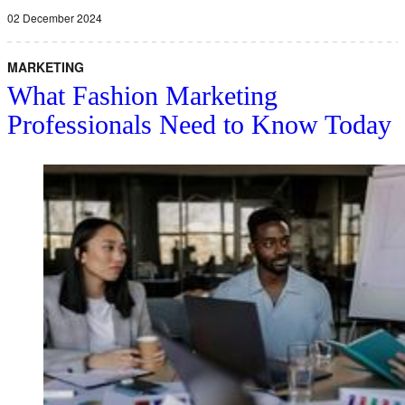
02 December 2024
MARKETING
What Fashion Marketing
Professionals Need to Know Today