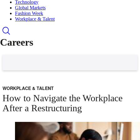
Technology
Global Markets
Fashion Week
Workplace & Talent
Careers
WORKPLACE & TALENT
How to Navigate the Workplace
After a Restructuring