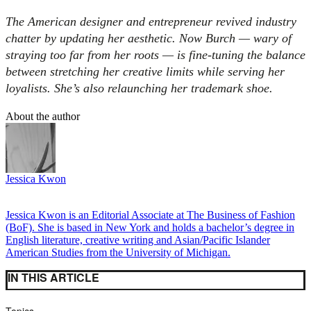
The American designer and entrepreneur revived industry
chatter by updating her aesthetic. Now Burch — wary of
straying too far from her roots — is fine-tuning the balance
between stretching her creative limits while serving her
loyalists. She’s also relaunching her trademark shoe.
About the author
Jessica Kwon
Jessica Kwon is an Editorial Associate at The Business of Fashion
(BoF). She is based in New York and holds a bachelor’s degree in
English literature, creative writing and Asian/Pacific Islander
American Studies from the University of Michigan.
IN THIS ARTICLE
Topics