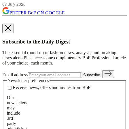
07 July 2026
PREFER
BoF
ON GOOGLE
Subscribe to the Daily Digest
The essential round-up of fashion news, analysis, and breaking
news alerts.
Plus, access one complimentary BoF Professional article
of your choice, each month.
Email address
Subscribe
Newsletter preferences
Receive news, offers and invites from BoF
Our
newsletters
may
include
3rd-
party
advertising,