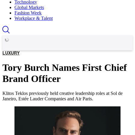
Technology
Global Markets
Fashion Week
Workplace & Talent
LUXURY
Tory Burch Names First Chief
Brand Officer
Klitos Teklos previously held creative leadership roles at Sol de
Janeiro, Estée Lauder Companies and Air Paris.