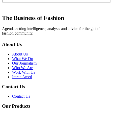
The Business of Fashion
Agenda-setting intelligence, analysis and advice for the global
fashion community.
About Us
About Us
What We Do
Our Journalism
Who We Are
Work With Us
Imran Amed
Contact Us
Contact Us
Our Products