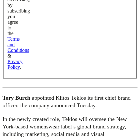
by
subscribing
you
agree
to
the
Terms
and
Conditions
&
Privacy
Policy
.
Tory Burch
appointed Klitos Teklos its first chief brand
officer, the company announced Tuesday.
In the newly created role, Teklos will oversee the New
York-based womenswear label’s global brand strategy,
including marketing, social media and visual