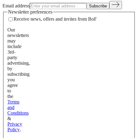
Email address
Subscribe
Newsletter preferences
Receive news, offers and invites from BoF
Our
newsletters
may
include
3rd-
party
advertising,
by
subscribing
you
agree
to
the
Terms
and
Conditions
&
Privacy
Policy
.