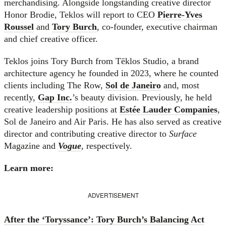
merchandising. Alongside longstanding creative director
Honor Brodie, Teklos will report to CEO
Pierre-Yves
Roussel
and
Tory Burch
, co-founder, executive chairman
and chief creative officer.
Teklos joins Tory Burch from Tēklos Studio, a brand
architecture agency he founded in 2023, where he counted
clients including The Row,
Sol de Janeiro
and, most
recently,
Gap Inc.
’s beauty division. Previously, he held
creative leadership positions at
Estée Lauder Companies
,
Sol de Janeiro and Air Paris. He has also served as creative
director and contributing creative director to
Surface
Magazine and
Vogue
, respectively.
Learn more:
ADVERTISEMENT
After the ‘Toryssance’: Tory Burch’s Balancing Act