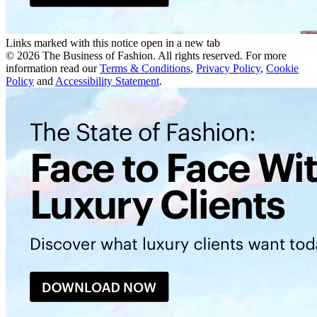
Links marked with this notice open in a new tab
©
2026
The Business of Fashion. All rights reserved. For more
information read our
Terms & Conditions
,
Privacy Policy
,
Cookie
Policy
and
Accessibility Statement
.