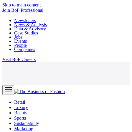
Skip to main content
Join
BoF Professional
Newsletters
News & Analysis
Data & Advisory
Case Studies
Jobs
Events
People
Companies
Visit
BoF Careers
Retail
Luxury
Beauty
Sports
Sustainability
Marketing