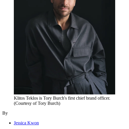
Klitos Teklos is Tory Burch's first chief brand officer.
(Courtesy of Tory Burch)
By
Jessica Kwon