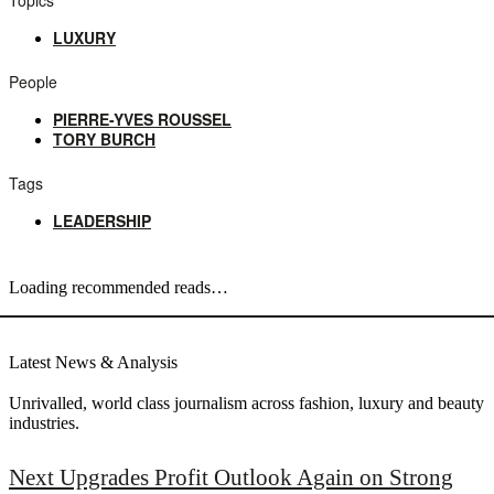
LUXURY
People
PIERRE-YVES ROUSSEL
TORY BURCH
Tags
LEADERSHIP
Loading recommended reads…
Latest News & Analysis
Unrivalled, world class journalism across fashion, luxury and beauty
industries.
Next Upgrades Profit Outlook Again on Strong