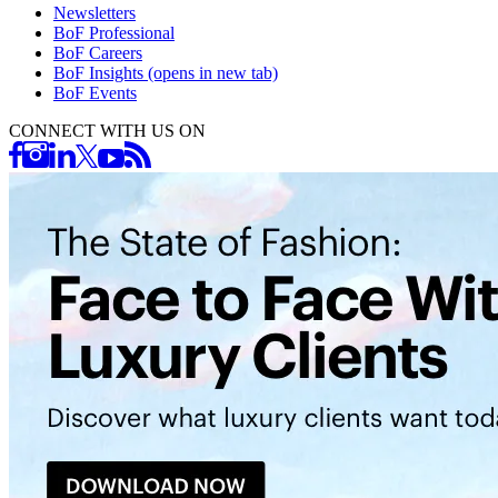
Newsletters
BoF Professional
BoF Careers
BoF Insights
(opens in new tab)
BoF Events
CONNECT WITH US ON