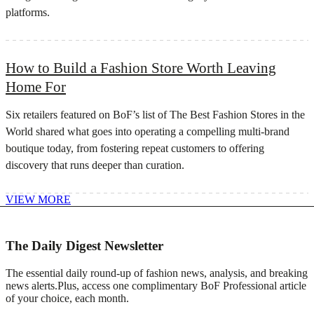
platforms.
How to Build a Fashion Store Worth Leaving
Home For
Six retailers featured on BoF’s list of The Best Fashion Stores in the
World shared what goes into operating a compelling multi-brand
boutique today, from fostering repeat customers to offering
discovery that runs deeper than curation.
VIEW MORE
The Daily Digest Newsletter
The essential daily round-up of fashion news, analysis, and breaking
news alerts.
Plus, access one complimentary BoF Professional article
of your choice, each month.