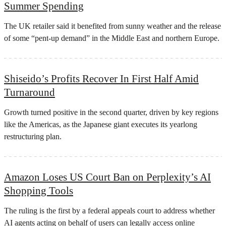
Summer Spending
The UK retailer said it benefited from sunny weather and the release
of some “pent-up demand” in the Middle East and northern Europe.
Shiseido’s Profits Recover In First Half Amid
Turnaround
Growth turned positive in the second quarter, driven by key regions
like the Americas, as the Japanese giant executes its yearlong
restructuring plan.
Amazon Loses US Court Ban on Perplexity’s AI
Shopping Tools
The ruling is the first by a federal appeals court to address whether
AI agents ​acting on behalf of users can legally access online