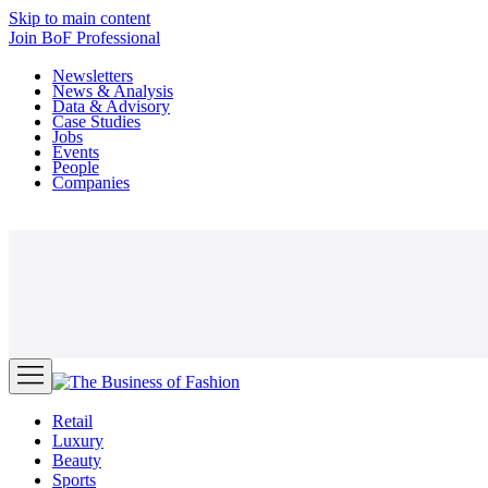
Skip to main content
Join
BoF Professional
Newsletters
News & Analysis
Data & Advisory
Case Studies
Jobs
Events
People
Companies
Retail
Luxury
Beauty
Sports