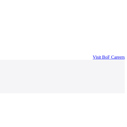
Visit
BoF Careers