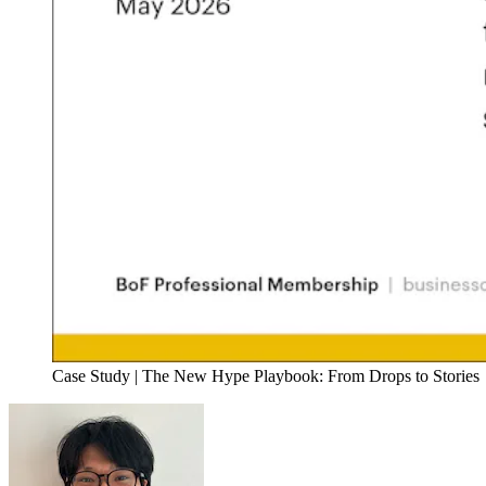
Case Study | The New Hype Playbook: From Drops to Stories