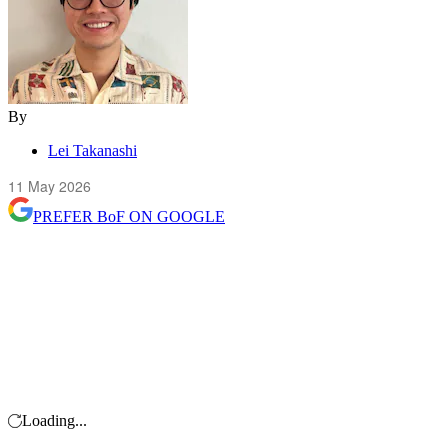
By
Lei Takanashi
11 May 2026
PREFER
BoF
ON GOOGLE
Loading...