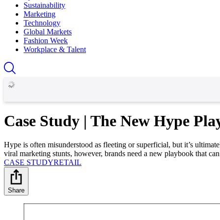
Sustainability
Marketing
Technology
Global Markets
Fashion Week
Workplace & Talent
Case Study | The New Hype Pla
Hype is often misunderstood as fleeting or superficial, but it’s ultim
viral marketing stunts, however, brands need a new playbook that can
CASE STUDY
RETAIL
Share