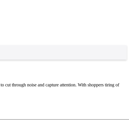
to cut through noise and capture attention. With shoppers tiring of