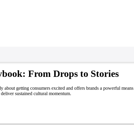
ybook: From Drops to Stories
ately about getting consumers excited and offers brands a powerful means 
 deliver sustained cultural momentum.