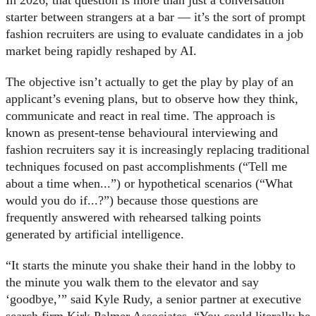
starter between strangers at a bar — it’s the sort of prompt
fashion recruiters are using to evaluate candidates in a job
market being rapidly reshaped by AI.
The objective isn’t actually to get the play by play of an
applicant’s evening plans, but to observe how they think,
communicate and react in real time. The approach is
known as present-tense behavioural interviewing and
fashion recruiters say it is increasingly replacing traditional
techniques focused on past accomplishments (“Tell me
about a time when...”) or hypothetical scenarios (“What
would you do if...?”) because those questions are
frequently answered with rehearsed talking points
generated by artificial intelligence.
“It starts the minute you shake their hand in the lobby to
the minute you walk them to the elevator and say
‘goodbye,’” said Kyle Rudy, a senior partner at executive
search firm Kirk Palmer Associates. “You could literally be