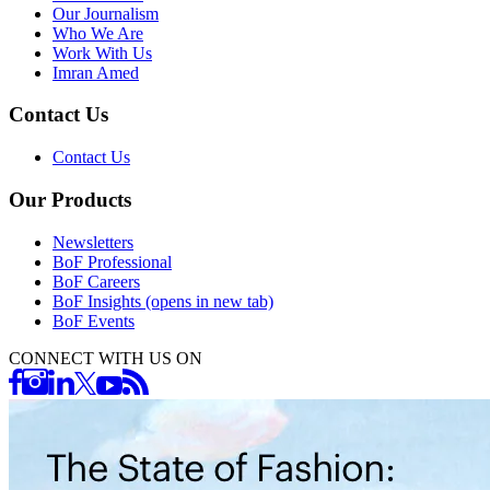
Our Journalism
Who We Are
Work With Us
Imran Amed
Contact Us
Contact Us
Our Products
Newsletters
BoF Professional
BoF Careers
BoF Insights
(opens in new tab)
BoF Events
CONNECT WITH US ON