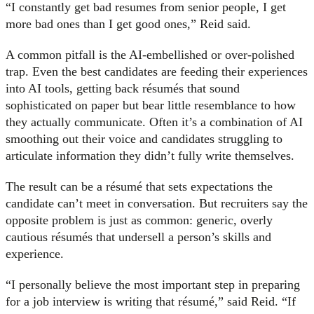
“I constantly get bad resumes from senior people, I get
more bad ones than I get good ones,” Reid said.
A common pitfall is the AI-embellished or over-polished
trap. Even the best candidates are feeding their experiences
into AI tools, getting back résumés that sound
sophisticated on paper but bear little resemblance to how
they actually communicate. Often it’s a combination of AI
smoothing out their voice and candidates struggling to
articulate information they didn’t fully write themselves.
The result can be a résumé that sets expectations the
candidate can’t meet in conversation. But recruiters say the
opposite problem is just as common: generic, overly
cautious résumés that undersell a person’s skills and
experience.
“I personally believe the most important step in preparing
for a job interview is writing that résumé,” said Reid. “If