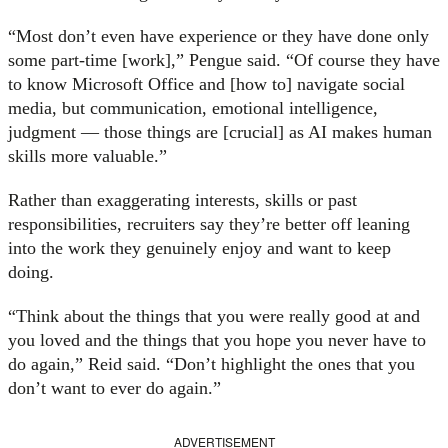
“Most don’t even have experience or they have done only
some part-time [work],” Pengue said. “Of course they have
to know Microsoft Office and [how to] navigate social
media, but communication, emotional intelligence,
judgment — those things are [crucial] as AI makes human
skills more valuable.”
Rather than exaggerating interests, skills or past
responsibilities, recruiters say they’re better off leaning
into the work they genuinely enjoy and want to keep
doing.
“Think about the things that you were really good at and
you loved and the things that you hope you never have to
do again,” Reid said. “Don’t highlight the ones that you
don’t want to ever do again.”
ADVERTISEMENT