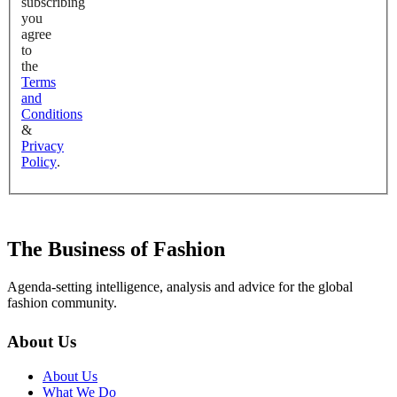
subscribing
you
agree
to
the
Terms
and
Conditions
&
Privacy
Policy
.
The Business of Fashion
Agenda-setting intelligence, analysis and advice for the global
fashion community.
About Us
About Us
What We Do