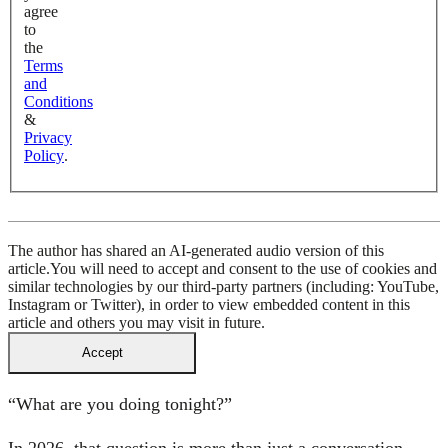
agree
to
the
Terms
and
Conditions
&
Privacy
Policy
.
The author has shared an AI-generated audio version of this
article.
You will need to accept and consent to the use of cookies and
similar technologies by our third-party partners (including: YouTube,
Instagram or Twitter), in order to view embedded content in this
article and others you may visit in future.
Accept
“What are you doing tonight?”
In 2026, that question is more than just a conversation