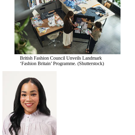
British Fashion Council Unveils Landmark
‘Fashion Britain’ Programme.
(Shutterstock)