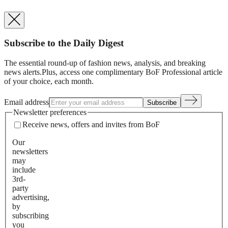
Subscribe to the Daily Digest
The essential round-up of fashion news, analysis, and breaking
news alerts.
Plus, access one complimentary BoF Professional article
of your choice, each month.
Email address
Subscribe
Newsletter preferences
Receive news, offers and invites from BoF
Our
newsletters
may
include
3rd-
party
advertising,
by
subscribing
you