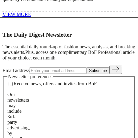
VIEW MORE
The Daily Digest Newsletter
The essential daily round-up of fashion news, analysis, and breaking
news alerts.
Plus, access one complimentary BoF Professional article
of your choice, each month.
Email address
Subscribe
Newsletter preferences
Receive news, offers and invites from BoF
Our
newsletters
may
include
3rd-
party
advertising,
by