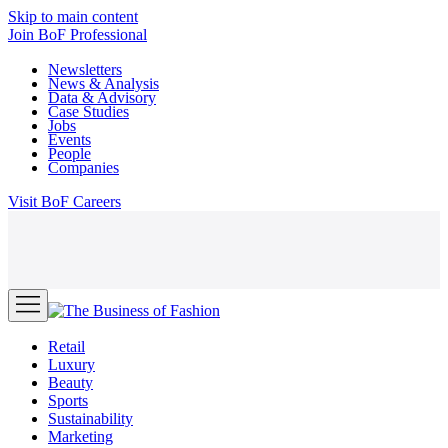
Skip to main content
Join
BoF Professional
Newsletters
News & Analysis
Data & Advisory
Case Studies
Jobs
Events
People
Companies
Visit
BoF Careers
Retail
Luxury
Beauty
Sports
Sustainability
Marketing