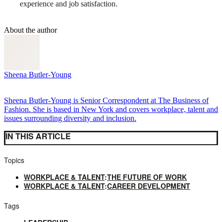
experience and job satisfaction.
About the author
Sheena Butler-Young
Sheena Butler-Young is Senior Correspondent at The Business of
Fashion. She is based in New York and covers workplace, talent and
issues surrounding diversity and inclusion.
IN THIS ARTICLE
Topics
WORKPLACE & TALENT
:
THE FUTURE OF WORK
WORKPLACE & TALENT
:
CAREER DEVELOPMENT
Tags