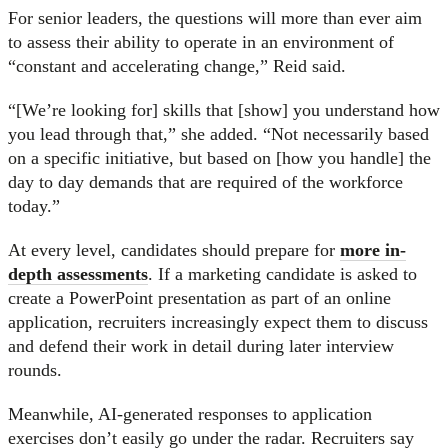
For senior leaders, the questions will more than ever aim
to assess their ability to operate in an environment of
“constant and accelerating change,” Reid said.
“[We’re looking for] skills that [show] you understand how
you lead through that,” she added. “Not necessarily based
on a specific initiative, but based on [how you handle] the
day to day demands that are required of the workforce
today.”
At every level, candidates should prepare for
more in-
depth assessments
. If a marketing candidate is asked to
create a PowerPoint presentation as part of an online
application, recruiters increasingly expect them to discuss
and defend their work in detail during later interview
rounds.
Meanwhile, AI-generated responses to application
exercises don’t easily go under the radar. Recruiters say