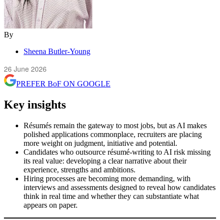
By
Sheena Butler-Young
26 June 2026
PREFER
BoF
ON GOOGLE
Key insights
Résumés remain the gateway to most jobs, but as AI makes
polished applications commonplace, recruiters are placing
more weight on judgment, initiative and potential.
Candidates who outsource résumé-writing to AI risk missing
its real value: developing a clear narrative about their
experience, strengths and ambitions.
Hiring processes are becoming more demanding, with
interviews and assessments designed to reveal how candidates
think in real time and whether they can substantiate what
appears on paper.