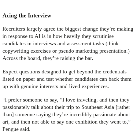
Acing the Interview
Recruiters largely agree the biggest change they’re making
in response to AI is in how heavily they scrutinise
candidates in interviews and assessment tasks (think
copywriting exercises or pseudo marketing presentation.)
Across the board, they’re raising the bar.
Expect questions designed to get beyond the credentials
listed on paper and test whether candidates can back them
up with genuine interests and lived experiences.
“I prefer someone to say, ”I love traveling, and then they
passionately talk about their trip to Southeast Asia [rather
than] someone saying they’re incredibly passionate about
art, and then not able to say one exhibition they went to,”
Pengue said.