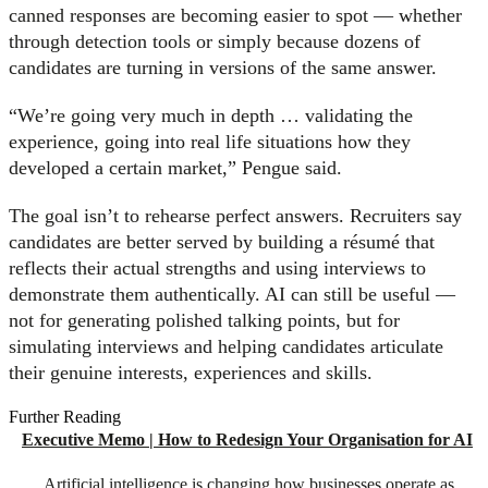
canned responses are becoming easier to spot — whether
through detection tools or simply because dozens of
candidates are turning in versions of the same answer.
“We’re going very much in depth … validating the
experience, going into real life situations how they
developed a certain market,” Pengue said.
The goal isn’t to rehearse perfect answers. Recruiters say
candidates are better served by building a résumé that
reflects their actual strengths and using interviews to
demonstrate them authentically. AI can still be useful —
not for generating polished talking points, but for
simulating interviews and helping candidates articulate
their genuine interests, experiences and skills.
Further Reading
Executive Memo | How to Redesign Your Organisation for AI
Artificial intelligence is changing how businesses operate as