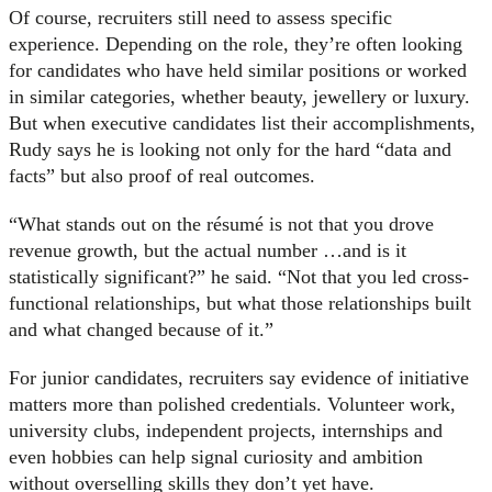
Of course, recruiters still need to assess specific
experience. Depending on the role, they’re often looking
for candidates who have held similar positions or worked
in similar categories, whether beauty, jewellery or luxury.
But when executive candidates list their accomplishments,
Rudy says he is looking not only for the hard “data and
facts” but also proof of real outcomes.
“What stands out on the résumé is not that you drove
revenue growth, but the actual number …and is it
statistically significant?” he said. “Not that you led cross-
functional relationships, but what those relationships built
and what changed because of it.”
For junior candidates, recruiters say evidence of initiative
matters more than polished credentials. Volunteer work,
university clubs, independent projects, internships and
even hobbies can help signal curiosity and ambition
without overselling skills they don’t yet have.