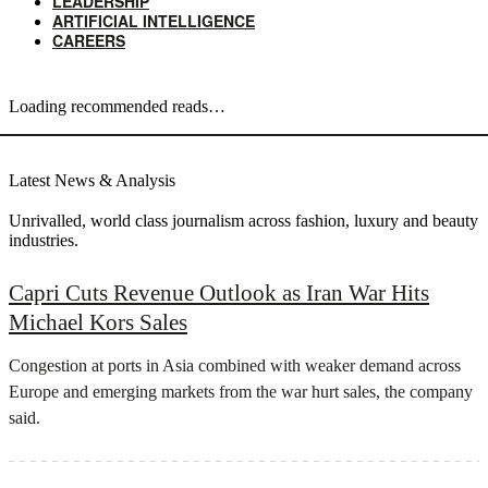
LEADERSHIP
ARTIFICIAL INTELLIGENCE
CAREERS
Loading recommended reads…
Latest News & Analysis
Unrivalled, world class journalism across fashion, luxury and beauty
industries.
Capri Cuts Revenue Outlook as Iran War Hits
Michael Kors Sales
Congestion at ports in Asia combined with weaker demand across
Europe and emerging markets from the war hurt sales, the company
said.