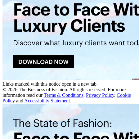
Links marked with this notice open in a new tab
©
2026
The Business of Fashion. All rights reserved. For more
information read our
Terms & Conditions
,
Privacy Policy
,
Cookie
Policy
and
Accessibility Statement
.