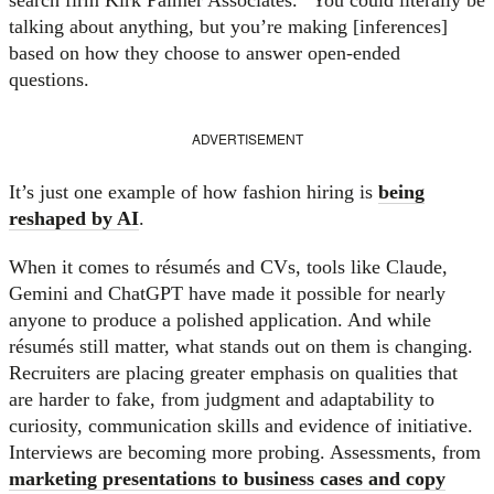
talking about anything, but you’re making [inferences]
based on how they choose to answer open-ended
questions.
ADVERTISEMENT
It’s just one example of how fashion hiring is
being
reshaped by AI
.
When it comes to résumés and CVs, tools like Claude,
Gemini and ChatGPT have made it possible for nearly
anyone to produce a polished application. And while
résumés still matter, what stands out on them is changing.
Recruiters are placing greater emphasis on qualities that
are harder to fake, from judgment and adaptability to
curiosity, communication skills and evidence of initiative.
Interviews are becoming more probing. Assessments, from
marketing presentations to business cases and copy