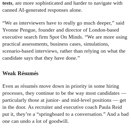
tests
, are more sophisticated and harder to navigate with
canned AI-generated responses alone.
“We as interviewers have to really go much deeper,” said
Yvonne Pengue, founder and director of London-based
executive search firm Spot On Minds. “We are more using
practical assessments, business cases, simulations,
scenario-based interviews, rather than relying on what the
candidate says that they have done.”
Weak Résumés
Even as résumés move down in priority in some hiring
processes, they continue to be the way most candidates —
particularly those at junior- and mid-level positions — get
in the door. As recruiter and executive coach Paula Reid
put it, they’re a “springboard to a conversation.” And a bad
one can undo a lot of goodwill.