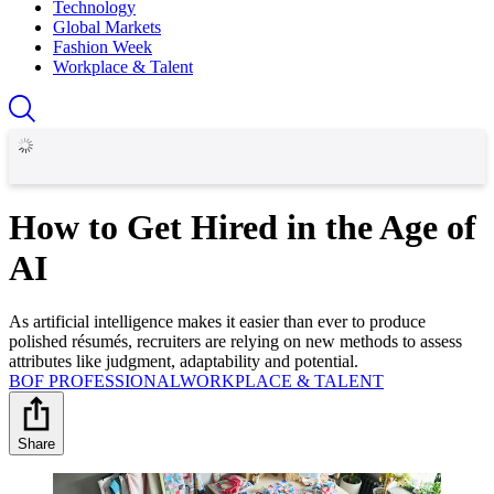
Technology
Global Markets
Fashion Week
Workplace & Talent
How to Get Hired in the Age of
AI
As artificial intelligence makes it easier than ever to produce
polished résumés, recruiters are relying on new methods to assess
attributes like judgment, adaptability and potential.
BOF PROFESSIONAL
WORKPLACE & TALENT
Share