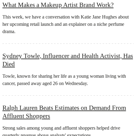
What Makes a Makeup Artist Brand Work?
This week, we have a conversation with Katie Jane Hughes about
her upcoming retail launch and an explainer on a niche perfume
drama.
Sydney Towle, Influencer and Health Activist, Has
Died
Towle, known for sharing her life as a young woman living with
cancer, passed away aged 26 on Wednesday.
Ralph Lauren Beats Estimates on Demand From
Affluent Shoppers
Strong sales among young and ​affluent ⁠shoppers helped drive
quarterly revenue above analysts' expectations.