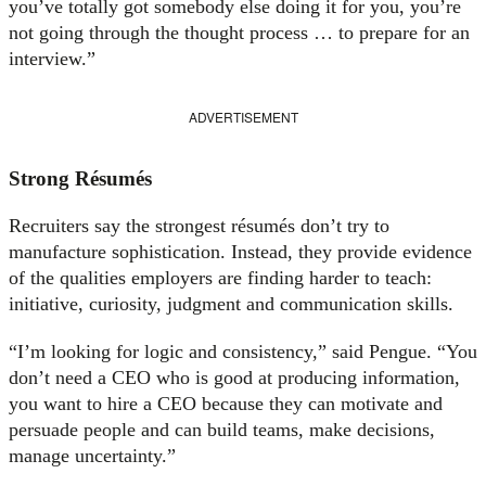
you’ve totally got somebody else doing it for you, you’re
not going through the thought process … to prepare for an
interview.”
ADVERTISEMENT
Strong Résumés
Recruiters say the strongest résumés don’t try to
manufacture sophistication. Instead, they provide evidence
of the qualities employers are finding harder to teach:
initiative, curiosity, judgment and communication skills.
“I’m looking for logic and consistency,” said Pengue. “You
don’t need a CEO who is good at producing information,
you want to hire a CEO because they can motivate and
persuade people and can build teams, make decisions,
manage uncertainty.”