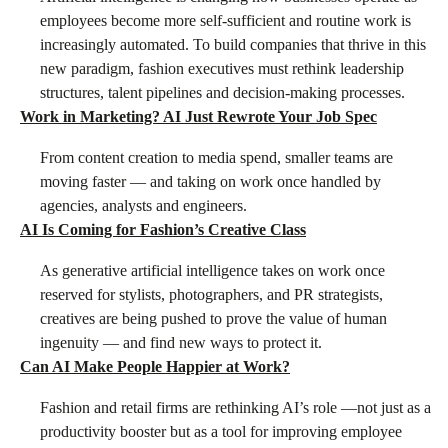
employees become more self-sufficient and routine work is
increasingly automated. To build companies that thrive in this
new paradigm, fashion executives must rethink leadership
structures, talent pipelines and decision-making processes.
Work in Marketing? AI Just Rewrote Your Job Spec
From content creation to media spend, smaller teams are
moving faster — and taking on work once handled by
agencies, analysts and engineers.
AI Is Coming for Fashion’s Creative Class
As generative artificial intelligence takes on work once
reserved for stylists, photographers, and PR strategists,
creatives are being pushed to prove the value of human
ingenuity — and find new ways to protect it.
Can AI Make People Happier at Work?
Fashion and retail firms are rethinking AI’s role —not just as a
productivity booster but as a tool for improving employee